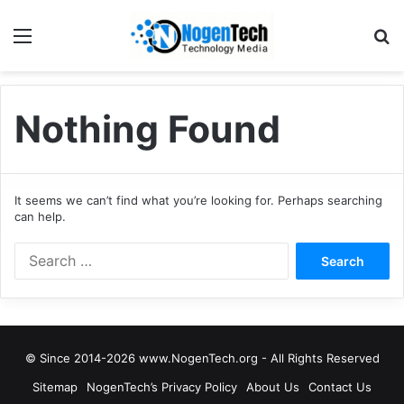
Nothing Found
It seems we can’t find what you’re looking for. Perhaps searching
can help.
© Since 2014-2026 www.NogenTech.org - All Rights Reserved
Sitemap
NogenTech’s Privacy Policy
About Us
Contact Us