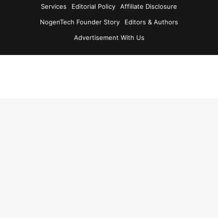
Services
Editorial Policy
Affiliate Disclosure
NogenTech Founder Story
Editors & Authors
Advertisement With Us