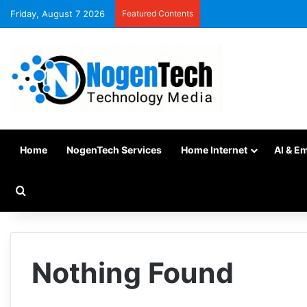
Friday, August 7 2026
Featured Contents
Home
NogenTech Services
Home Internet
AI & E
Nothing Found