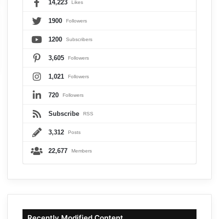
14,223
Likes
1900
Followers
1200
Subscribers
3,605
Followers
1,021
Followers
720
Followers
Subscribe
RSS
3,312
Posts
22,677
Members
Recently Modified Content