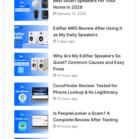
Best Smart Speakers For Your
Home in 2026
February 15, 2026
Edifier MR5 Review After Using It
as My Daily Speakers
3 days ago
Why Are My Edifier Speakers So
Quiet? Common Causes and Easy
Fixes
14 hours ago
CocoFinder Review: Tested for
Phone Lookup & Its Legitimacy
15 hours ago
Is PeopleLooker a Scam? A
Complete Review After Testing
16 hours ago