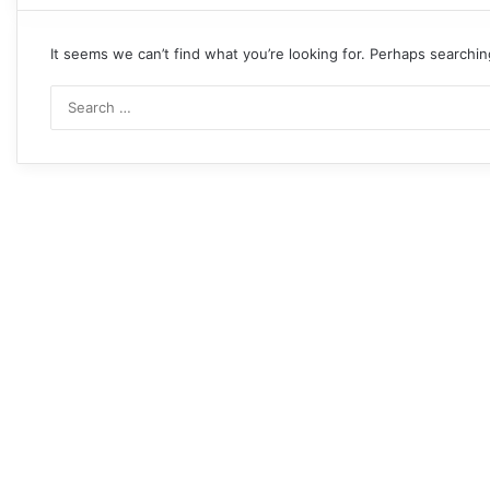
It seems we can’t find what you’re looking for. Perhaps searchin