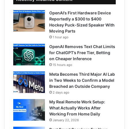
OpenAI’s First Hardware Device
Reportedly a $300 to $400
Hockey Puck-Sized Speaker With
Moving Parts
1 hour ago
OpenAI Removes Text Chat Limits
for ChatGPT’s Free Tier, Betting
on Cheaper Inference
15 hours ago
Meta Becomes Third Major AI Lab
in Two Weeks to Confirm a Model
Breached an Outside Company
2 days ago
My Real Remote Work Setup:
What Actually Works After
Working From Home Daily
January 22, 2026