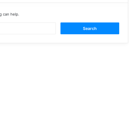
g can help.