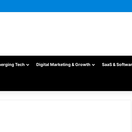
merging Tech
Digital Marketing & Growth
SaaS & Softwa