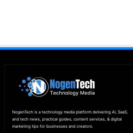
NogenTech is a technology media platform delivering AI, SaaS,
and tech news, practical guides, content services, & digital
marketing tips for businesses and creators.