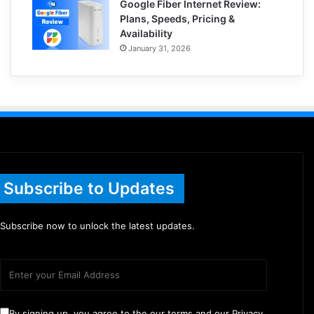
Google Fiber Internet Review:
Plans, Speeds, Pricing &
Availability
January 31, 2026
Subscribe to Updates
Subscribe now to unlock the latest updates.
By signing up, you agree to the our terms and our Privacy