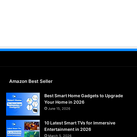
Amazon Best Seller
Best Smart Home Gadgets to Upgrade
Your Home in 2026
June 15, 2026
10 Latest Smart TVs for Immersive
Entertainment in 2026
March 5, 2026