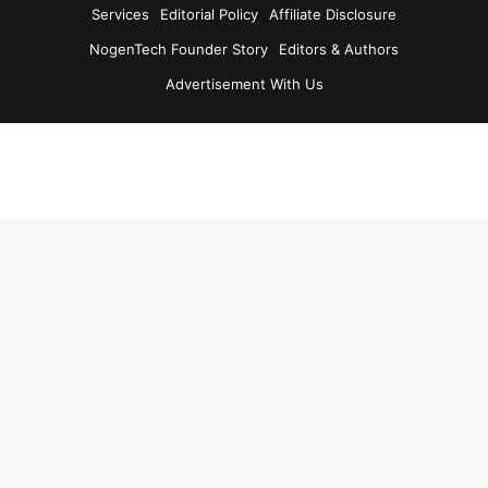
Services
Editorial Policy
Affiliate Disclosure
NogenTech Founder Story
Editors & Authors
Advertisement With Us