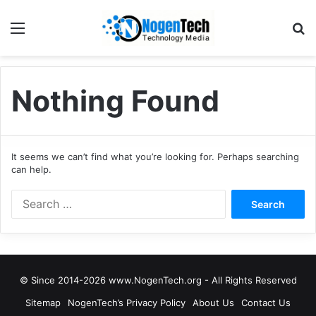
Nothing Found
It seems we can’t find what you’re looking for. Perhaps searching
can help.
© Since 2014-2026 www.NogenTech.org - All Rights Reserved
Sitemap
NogenTech’s Privacy Policy
About Us
Contact Us