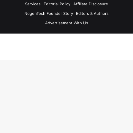
Services
Editorial Policy
Affiliate Disclosure
NogenTech Founder Story
Editors & Authors
Advertisement With Us