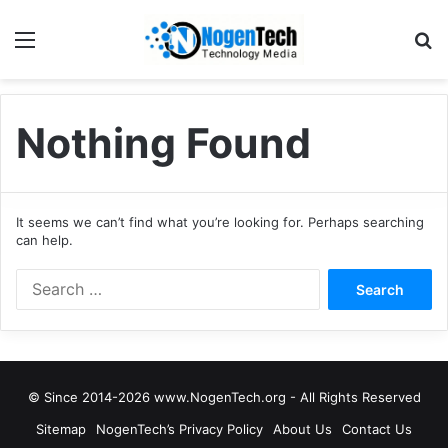
Nothing Found
It seems we can’t find what you’re looking for. Perhaps searching
can help.
© Since 2014-2026 www.NogenTech.org - All Rights Reserved
Sitemap
NogenTech’s Privacy Policy
About Us
Contact Us