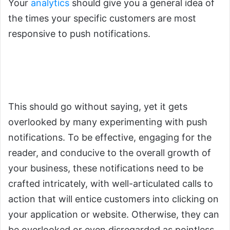
Your
analytics
should give you a general idea of
the times your specific customers are most
responsive to push notifications.
2.
You Must Ensure That Push
Notifications are Enticing
This should go without saying, yet it gets
overlooked by many experimenting with push
notifications. To be effective, engaging for the
reader, and conducive to the overall growth of
your business, these notifications need to be
crafted intricately, with well-articulated calls to
action that will entice customers into clicking on
your application or website. Otherwise, they can
be overlooked or even disregarded as pointless