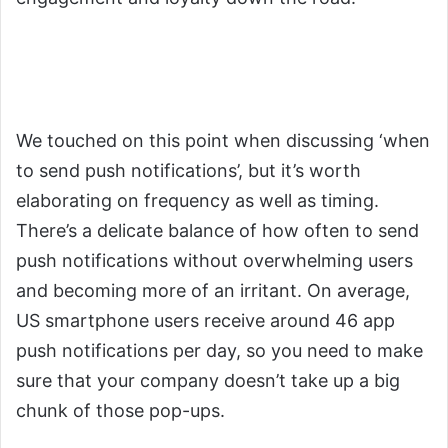
5. Analyze Frequency and
Cadence
We touched on this point when discussing ‘when
to send push notifications’, but it’s worth
elaborating on frequency as well as timing.
There’s a delicate balance of how often to send
push notifications without overwhelming users
and becoming more of an irritant. On average,
US smartphone users receive around 46 app
push notifications per day, so you need to make
sure that your company doesn’t take up a big
chunk of those pop-ups.