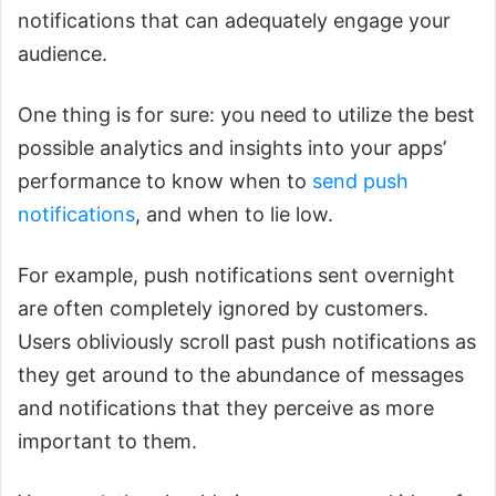
notifications that can adequately engage your
audience.
One thing is for sure: you need to utilize the best
possible analytics and insights into your apps’
performance to know when to
send push
notifications
, and when to lie low.
For example, push notifications sent overnight
are often completely ignored by customers.
Users obliviously scroll past push notifications as
they get around to the abundance of messages
and notifications that they perceive as more
important to them.