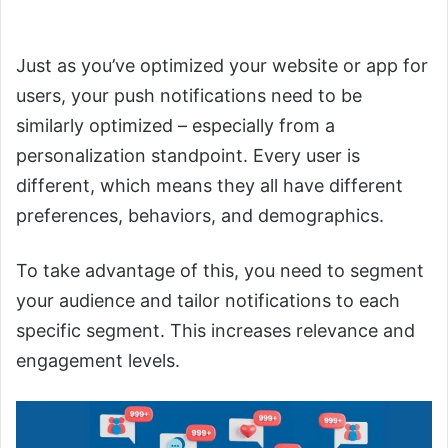
Personalization
Just as you’ve optimized your website or app for
users, your push notifications need to be
similarly optimized – especially from a
personalization standpoint. Every user is
different, which means they all have different
preferences, behaviors, and demographics.
To take advantage of this, you need to segment
your audience and tailor notifications to each
specific segment. This increases relevance and
engagement levels.