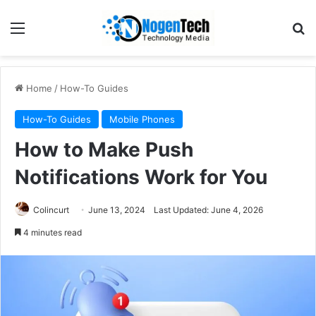
Home
/
How-To Guides
How-To Guides
Mobile Phones
How to Make Push
Notifications Work for You
Colincurt
June 13, 2024
Last Updated: June 4, 2026
4 minutes read