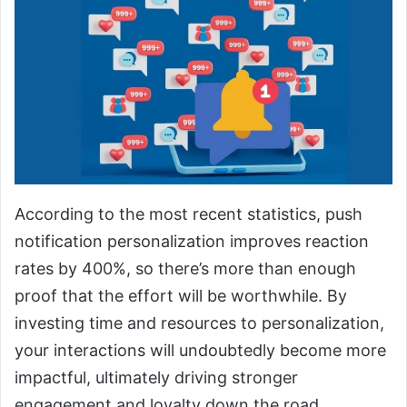
According to the most recent statistics, push
notification personalization improves reaction
rates by 400%, so there’s more than enough
proof that the effort will be worthwhile. By
investing time and resources to personalization,
your interactions will undoubtedly become more
impactful, ultimately driving stronger
engagement and loyalty down the road.