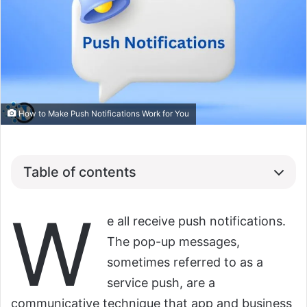
How to Make Push Notifications Work for You
Table of contents
W
e all receive push notifications.
The pop-up messages,
sometimes referred to as a
service push, are a
communicative technique that app and business