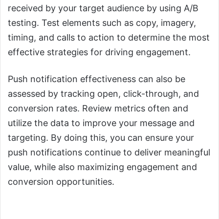
received by your target audience by using A/B
testing. Test elements such as copy, imagery,
timing, and calls to action to determine the most
effective strategies for driving engagement.
Push notification effectiveness can also be
assessed by tracking open, click-through, and
conversion rates. Review metrics often and
utilize the data to improve your message and
targeting. By doing this, you can ensure your
push notifications continue to deliver meaningful
value, while also maximizing engagement and
conversion opportunities.
4. You Need to Focus on