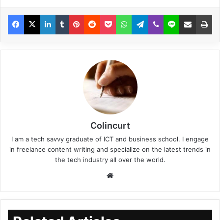
Colincurt
I am a tech savvy graduate of ICT and business school. I engage
in freelance content writing and specialize on the latest trends in
the tech industry all over the world.