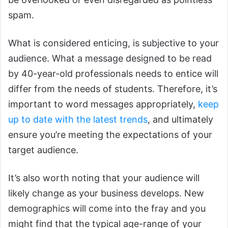
spam.
What is considered enticing, is subjective to your
audience. What a message designed to be read
by 40-year-old professionals needs to entice will
differ from the needs of students. Therefore, it’s
important to word messages appropriately,
keep
up to date with the latest trends
, and ultimately
ensure you’re meeting the expectations of your
target audience.
It’s also worth noting that your audience will
likely change as your business develops. New
demographics will come into the fray and you
might find that the typical age-range of your