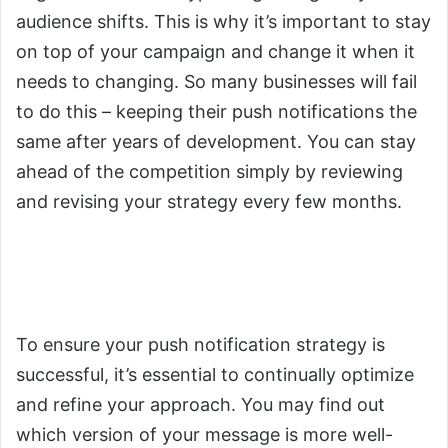
audience shifts. This is why it’s important to stay
on top of your campaign and change it when it
needs to changing. So many businesses will fail
to do this – keeping their push notifications the
same after years of development. You can stay
ahead of the competition simply by reviewing
and revising your strategy every few months.
3.
You Will Need to Optimize
Push Notifications for Success
To ensure your push notification strategy is
successful, it’s essential to continually optimize
and refine your approach. You may find out
which version of your message is more well-