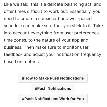
Like we said, this is a delicate balancing act, and
oftentimes difficult to work out. Essentially, you
need to create a consistent and well-paced
schedule and make sure that you stick to it. Take
into account everything from user preferences,
time zones, to the nature of your app and
business. Then make sure to monitor user
feedback and adjust your notification frequency
based on metrics.
How to Make Push Notifications
Push Notifications
Push Notifications Work for You