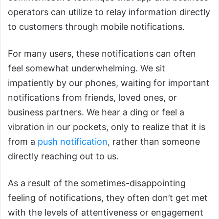
operators can utilize to relay information directly
to customers through mobile notifications.
For many users, these notifications can often
feel somewhat underwhelming. We sit
impatiently by our phones, waiting for important
notifications from friends, loved ones, or
business partners. We hear a ding or feel a
vibration in our pockets, only to realize that it is
from a
push notification
, rather than someone
directly reaching out to us.
As a result of the sometimes-disappointing
feeling of notifications, they often don’t get met
with the levels of attentiveness or engagement