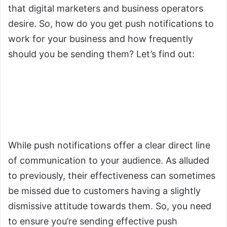
that digital marketers and business operators
desire. So, how do you get push notifications to
work for your business and how frequently
should you be sending them? Let’s find out:
1.
You Need to Understand
When to Send Push
Notifications
While push notifications offer a clear direct line
of communication to your audience. As alluded
to previously, their effectiveness can sometimes
be missed due to customers having a slightly
dismissive attitude towards them. So, you need
to ensure you’re sending effective push