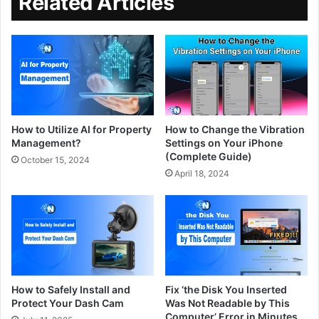
Related Articles
How to Utilize AI for Property
How to Change the Vibration
Management?
Settings on Your iPhone
(Complete Guide)
October 15, 2024
April 18, 2024
How to Safely Install and
Fix ‘the Disk You Inserted
Protect Your Dash Cam
Was Not Readable by This
Computer​’ Error in Minutes