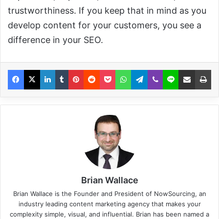
trustworthiness. If you keep that in mind as you
develop content for your customers, you see a
difference in your SEO.
Brian Wallace
Brian Wallace
is the Founder and President of
NowSourcing
, an
industry leading content marketing agency that makes your
complexity simple, visual, and influential. Brian has been named a