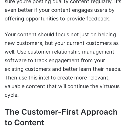
sure you’re posting quality content regularly. It’s
even better if your content engages users by
offering opportunities to provide feedback.
Your content should focus not just on helping
new customers, but your current customers as
well. Use customer relationship management
software to track engagement from your
existing customers and better learn their needs.
Then use this intel to create more relevant,
valuable content that will continue the virtuous
cycle.
The Customer-First Approach
to Content