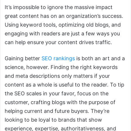
It’s impossible to ignore the massive impact
great content has on an organization’s success.
Using keyword tools, optimizing old blogs, and
engaging with readers are just a few ways you
can help ensure your content drives traffic.
Gaining better
SEO rankings
is both an art and a
science, however. Finding the right keywords
and meta descriptions only matters if your
content as a whole is useful to the reader. To tip
the SEO scales in your favor, focus on the
customer, crafting blogs with the purpose of
helping current and future buyers. They’re
looking to be loyal to brands that show
experience, expertise, authoritativeness, and