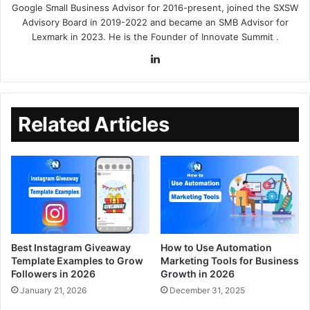
Google Small Business Advisor for 2016-present, joined the SXSW
Advisory Board in 2019-2022 and became an SMB Advisor for
Lexmark in 2023. He is the Founder of
Innovate Summit
.
Related Articles
Best Instagram Giveaway
How to Use Automation
Template Examples to Grow
Marketing Tools for Business
Followers in 2026
Growth in 2026
January 21, 2026
December 31, 2025