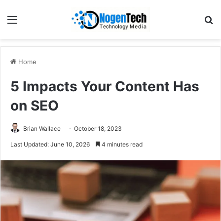
Home
5 Impacts Your Content Has
on SEO
Brian Wallace
October 18, 2023
Last Updated: June 10, 2026
4 minutes read