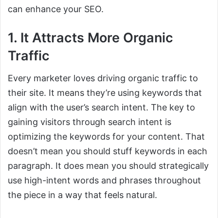
can enhance your SEO.
1. It Attracts More Organic
Traffic
Every marketer loves driving organic traffic to
their site. It means they’re using keywords that
align with the user’s search intent. The key to
gaining visitors through search intent is
optimizing the keywords for your content. That
doesn’t mean you should stuff keywords in each
paragraph. It does mean you should strategically
use high-intent words and phrases throughout
the piece in a way that feels natural.