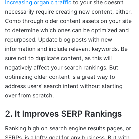
Increasing organic traffic
to your site doesn’t
necessarily require creating new content, either.
Comb through older content assets on your site
to determine which ones can be optimized and
repurposed. Update blog posts with new
information and include relevant keywords. Be
sure not to duplicate content, as this will
negatively affect your search rankings. But
optimizing older content is a great way to
address users’ search intent without starting
over from scratch.
2. It Improves SERP Rankings
Ranking high on search engine results pages, or
SERPs, is a lofty goal for any business. But with