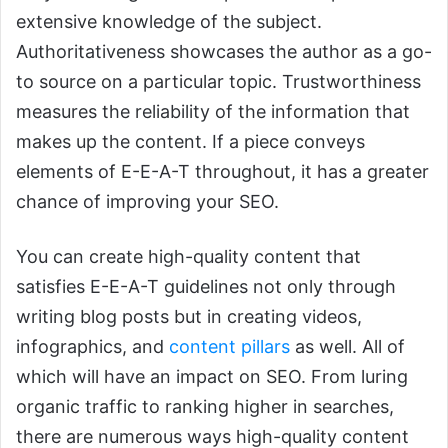
extensive knowledge of the subject.
Authoritativeness showcases the author as a go-
to source on a particular topic. Trustworthiness
measures the reliability of the information that
makes up the content. If a piece conveys
elements of E-E-A-T throughout, it has a greater
chance of improving your SEO.
You can create high-quality content that
satisfies E-E-A-T guidelines not only through
writing blog posts but in creating videos,
infographics, and
content pillars
as well. All of
which will have an impact on SEO. From luring
organic traffic to ranking higher in searches,
there are numerous ways high-quality content