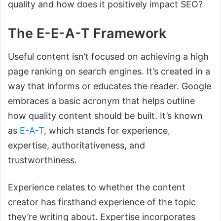
quality and how does it positively impact SEO?
The E-E-A-T Framework
Useful content isn’t focused on achieving a high
page ranking on search engines. It’s created in a
way that informs or educates the reader. Google
embraces a basic acronym that helps outline
how quality content should be built. It’s known
as
E-A-T
, which stands for experience,
expertise, authoritativeness, and
trustworthiness.
Experience relates to whether the content
creator has firsthand experience of the topic
they’re writing about. Expertise incorporates