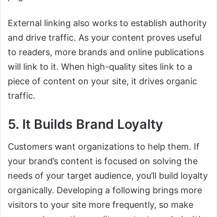
External linking also works to establish authority
and drive traffic. As your content proves useful
to readers, more brands and online publications
will link to it. When high-quality sites link to a
piece of content on your site, it drives organic
traffic.
5. It Builds Brand Loyalty
Customers want organizations to help them. If
your brand’s content is focused on solving the
needs of your target audience, you’ll build loyalty
organically. Developing a following brings more
visitors to your site more frequently, so make