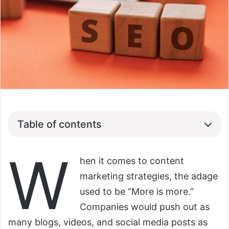
Table of contents
W
hen it comes to content
marketing strategies, the adage
used to be “More is more.”
Companies would push out as
many blogs, videos, and social media posts as