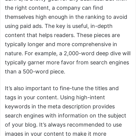
the right content, a company can find
themselves high enough in the ranking to avoid
using paid ads. The key is useful, in-depth
content that helps readers. These pieces are
typically longer and more comprehensive in
nature. For example, a 2,000-word deep dive will
typically garner more favor from search engines
than a 500-word piece.
It’s also important to fine-tune the titles and
tags in your content. Using high-intent
keywords in the meta description provides
search engines with information on the subject
of your blog. It’s always recommended to use
images in your content to make it more