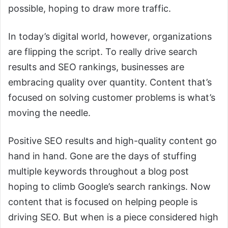
possible, hoping to draw more traffic.
In today’s digital world, however, organizations
are flipping the script. To really drive search
results and SEO rankings, businesses are
embracing quality over quantity. Content that’s
focused on solving customer problems is what’s
moving the needle.
Positive SEO results and high-quality content go
hand in hand. Gone are the days of stuffing
multiple keywords throughout a blog post
hoping to climb Google’s search rankings. Now
content that is focused on helping people is
driving SEO. But when is a piece considered high