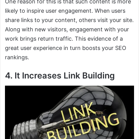
One reason for this is that such content is more
likely to inspire user engagement. When users
share links to your content, others visit your site.
Along with new visitors, engagement with your
work brings return traffic. This evidence of a
great user experience in turn boosts your SEO
rankings.
4. It Increases Link Building