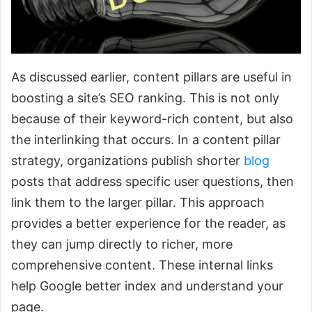
As discussed earlier, content pillars are useful in
boosting a site’s SEO ranking. This is not only
because of their keyword-rich content, but also
the interlinking that occurs. In a content pillar
strategy, organizations publish shorter
blog
posts that address specific user questions, then
link them to the larger pillar. This approach
provides a better experience for the reader, as
they can jump directly to richer, more
comprehensive content. These internal links
help Google better index and understand your
page.