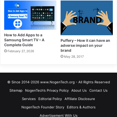
How to Add Apps to a
Samsung Smart TV – A
Puffery – How it can have an
Complete Guide
adverse impact on your
brand
February 27, 2026
May 28, 2017
© Since 2014-2026 www.NogenTech.org - All Rights Reserved
Sitemap
NogenTech’s Privacy Policy
About Us
Contact Us
Services
Editorial Policy
Affiliate Disclosure
NogenTech Founder Story
Editors & Authors
Advertisement With Us