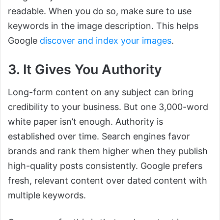
readable. When you do so, make sure to use
keywords in the image description. This helps
Google
discover and index your images
.
3. It Gives You Authority
Long-form content on any subject can bring
credibility to your business. But one 3,000-word
white paper isn’t enough. Authority is
established over time. Search engines favor
brands and rank them higher when they publish
high-quality posts consistently. Google prefers
fresh, relevant content over dated content with
multiple keywords.