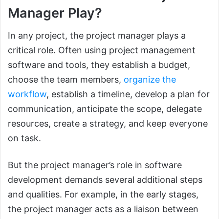
Manager Play?
In any project, the project manager plays a
critical role. Often using project management
software and tools, they establish a budget,
choose the team members,
organize the
workflow
, establish a timeline, develop a plan for
communication, anticipate the scope, delegate
resources, create a strategy, and keep everyone
on task.
But the project manager’s role in software
development demands several additional steps
and qualities. For example, in the early stages,
the project manager acts as a liaison between