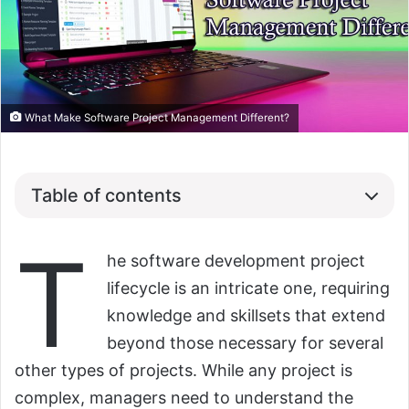
What Make Software Project Management Different?
Table of contents
T
he software development project
lifecycle is an intricate one, requiring
knowledge and skillsets that extend
beyond those necessary for several
other types of projects. While any project is
complex, managers need to understand the