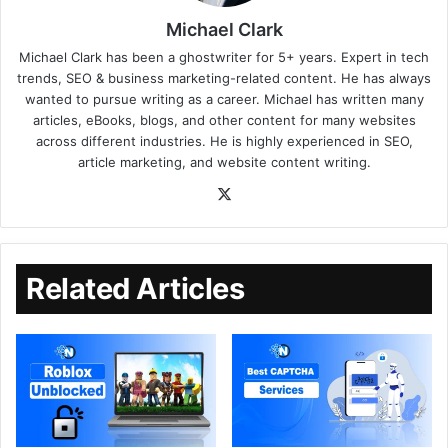
Michael Clark
Michael Clark has been a ghostwriter for 5+ years. Expert in tech
trends, SEO & business marketing-related content. He has always
wanted to pursue writing as a career. Michael has written many
articles, eBooks, blogs, and other content for many websites
across different industries. He is highly experienced in SEO,
article marketing, and website content writing.
Related Articles