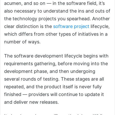
acumen, and so on — in the software field, it’s
also necessary to understand the ins and outs of
the technology projects you spearhead. Another
clear distinction is the
software project
lifecycle,
which differs from other types of initiatives in a
number of ways.
The software development lifecycle begins with
requirements gathering, before moving into the
development phase, and then undergoing
several rounds of testing. These stages are all
repeated, and the product itself is never fully
finished — providers will continue to update it
and deliver new releases.