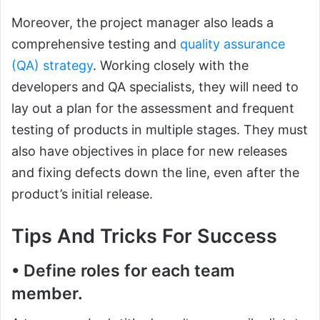
Moreover, the project manager also leads a
comprehensive testing and
quality assurance
(QA) strategy
. Working closely with the
developers and QA specialists, they will need to
lay out a plan for the assessment and frequent
testing of products in multiple stages. They must
also have objectives in place for new releases
and fixing defects down the line, even after the
product’s initial release.
Tips And Tricks For Success
• Define roles for each team
member.