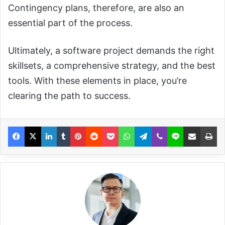
Contingency plans, therefore, are also an
essential part of the process.
Ultimately, a software project demands the right
skillsets, a comprehensive strategy, and the best
tools. With these elements in place, you’re
clearing the path to success.