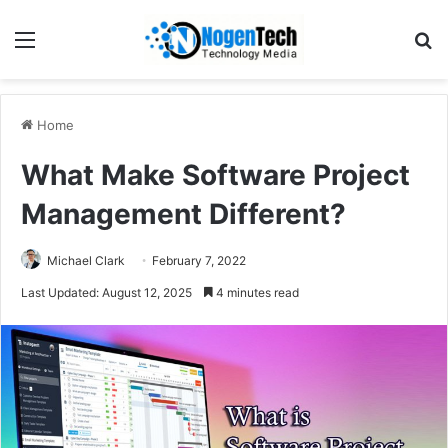
Home
What Make Software Project
Management Different?
Michael Clark
February 7, 2022
Last Updated: August 12, 2025
4 minutes read