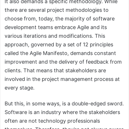
It also demands a specific methodology. While
there are several project methodologies to
choose from, today, the majority of software
development teams embrace Agile and its
various iterations and modifications. This
approach, governed by a set of 12 principles
called the Agile Manifesto, demands constant
improvement and the delivery of feedback from
clients. That means that stakeholders are
involved in the project management process at
every stage.
But this, in some ways, is a double-edged sword.
Software is an industry where the stakeholders
often are not technology professionals