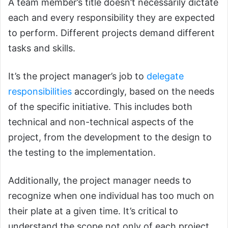
A team member’s title doesn’t necessarily dictate
each and every responsibility they are expected
to perform. Different projects demand different
tasks and skills.
It’s the project manager’s job to
delegate
responsibilities
accordingly, based on the needs
of the specific initiative. This includes both
technical and non-technical aspects of the
project, from the development to the design to
the testing to the implementation.
Additionally, the project manager needs to
recognize when one individual has too much on
their plate at a given time. It’s critical to
understand the scope not only of each project