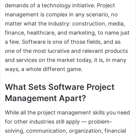
demands of a technology initiative. Project
management is complex in any scenario, no
matter what the industry: construction, media,
finance, healthcare, and marketing, to name just
a few. Software is one of those fields, and as
one of the most lucrative and relevant products
and services on the market today, it is, in many
ways, a whole different game.
What Sets Software Project
Management Apart?
While all the project management skills you need
for other industries still apply — problem-
solving, communication, organization, financial