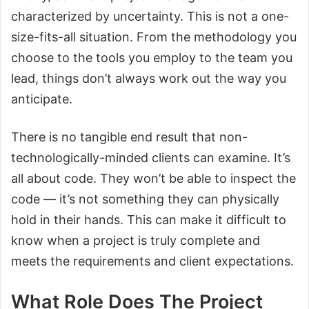
characterized by uncertainty. This is not a one-
size-fits-all situation. From the methodology you
choose to the tools you employ to the team you
lead, things don’t always work out the way you
anticipate.
There is no tangible end result that non-
technologically-minded clients can examine. It’s
all about code. They won’t be able to inspect the
code — it’s not something they can physically
hold in their hands. This can make it difficult to
know when a project is truly complete and
meets the requirements and client expectations.
What Role Does The Project