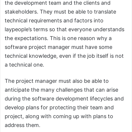
the development team and the clients and
stakeholders. They must be able to translate
technical requirements and factors into
laypeople’s terms so that everyone understands
the expectations. This is one reason why a
software project manager must have some
technical knowledge, even if the job itself is not
a technical one.
The project manager must also be able to
anticipate the many challenges that can arise
during the software development lifecycles and
develop plans for protecting their team and
project, along with coming up with plans to
address them.