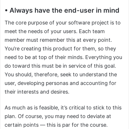
• Always have the end-user in mind
The core purpose of your software project is to
meet the needs of your users. Each team
member must remember this at every point.
You’re creating this product for them, so they
need to be at top of their minds. Everything you
do toward this must be in service of this goal.
You should, therefore, seek to understand the
user, developing personas and accounting for
their interests and desires.
As much as is feasible, it’s critical to stick to this
plan. Of course, you may need to deviate at
certain points — this is par for the course.