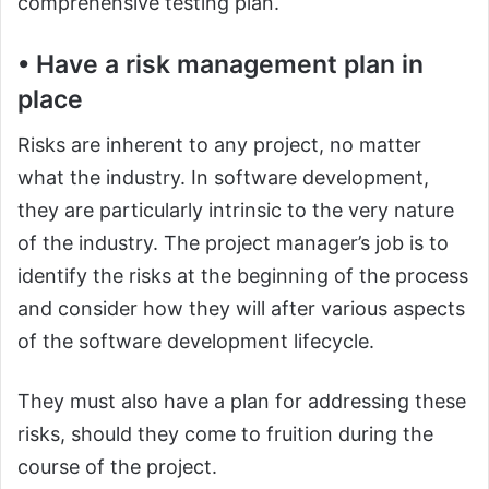
comprehensive testing plan.
• Have a risk management plan in
place
Risks are inherent to any project, no matter
what the industry. In software development,
they are particularly intrinsic to the very nature
of the industry. The project manager’s job is to
identify the risks at the beginning of the process
and consider how they will after various aspects
of the software development lifecycle.
They must also have a plan for addressing these
risks, should they come to fruition during the
course of the project.