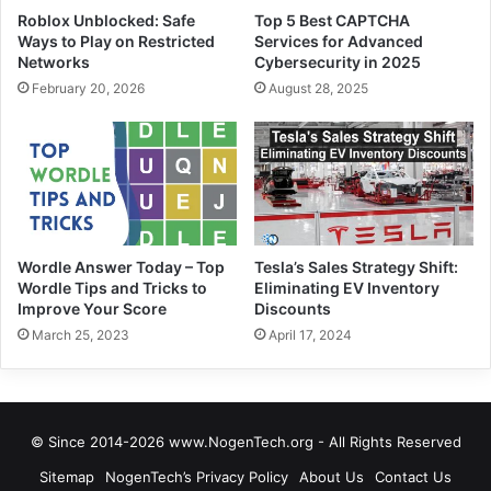
Roblox Unblocked: Safe
Top 5 Best CAPTCHA
Ways to Play on Restricted
Services for Advanced
Networks
Cybersecurity in 2025
February 20, 2026
August 28, 2025
Wordle Answer Today – Top
Tesla’s Sales Strategy Shift:
Wordle Tips and Tricks to
Eliminating EV Inventory
Improve Your Score
Discounts
March 25, 2023
April 17, 2024
© Since 2014-2026 www.NogenTech.org - All Rights Reserved
Sitemap
NogenTech’s Privacy Policy
About Us
Contact Us