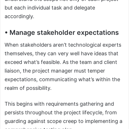
but each individual task and delegate
accordingly.
• Manage stakeholder expectations
When stakeholders aren’t technological experts
themselves, they can very well have ideas that
exceed what’s feasible. As the team and client
liaison, the project manager must temper
expectations, communicating what’s within the
realm of possibility.
This begins with requirements gathering and
persists throughout the project lifecycle, from
guarding against scope creep to implementing a