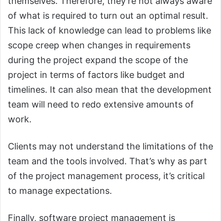
themselves. Therefore, they’re not always aware
of what is required to turn out an optimal result.
This lack of knowledge can lead to problems like
scope creep when changes in requirements
during the project expand the scope of the
project in terms of factors like budget and
timelines. It can also mean that the development
team will need to redo extensive amounts of
work.
Clients may not understand the limitations of the
team and the tools involved. That’s why as part
of the project management process, it’s critical
to manage expectations.
Finally, software project management is