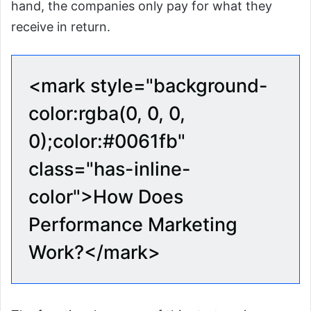
hand, the companies only pay for what they
receive in return.
<mark style="background-
color:rgba(0, 0, 0,
0);color:#0061fb"
class="has-inline-
color">How Does
Performance Marketing
Work?</mark>