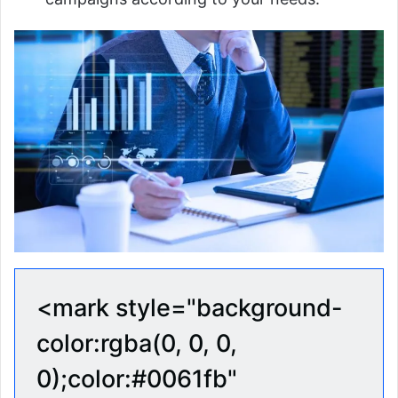
<mark style="background-
color:rgba(0, 0, 0,
0);color:#0061fb"