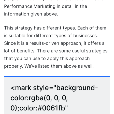
Performance Marketing in detail in the
information given above.
This strategy has different types. Each of them
is suitable for different types of businesses.
Since it is a results-driven approach, it offers a
lot of benefits. There are some useful strategies
that you can use to apply this approach
properly. We’ve listed them above as well.
<mark style="background-
color:rgba(0, 0, 0,
0);color:#0061fb"