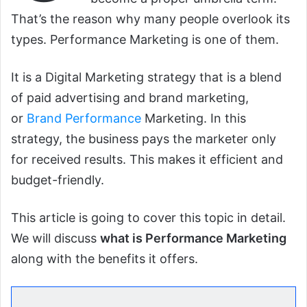
That’s the reason why many people overlook its
types. Performance Marketing is one of them.
It is a Digital Marketing strategy that is a blend
of paid advertising and brand marketing,
or
Brand Performance
Marketing. In this
strategy, the business pays the marketer only
for received results. This makes it efficient and
budget-friendly.
This article is going to cover this topic in detail.
We will discuss
what is Performance Marketing
along with the benefits it offers.