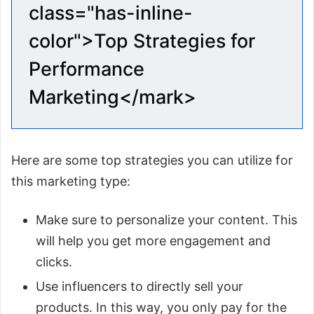
class="has-inline-
color">Top Strategies for
Performance
Marketing</mark>
Here are some top strategies you can utilize for
this marketing type:
Make sure to personalize your content. This
will help you get more engagement and
clicks.
Use influencers to directly sell your
products. In this way, you only pay for the