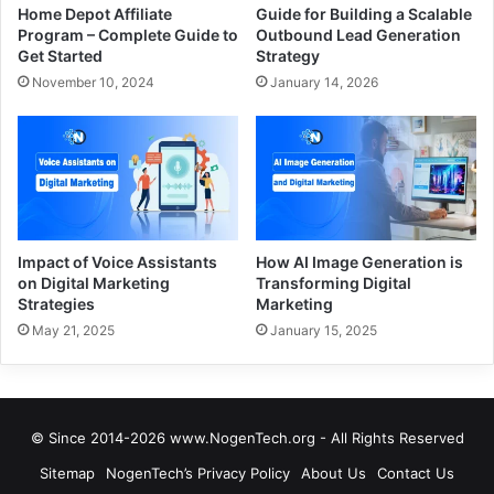
Home Depot Affiliate
Guide for Building a Scalable
Program – Complete Guide to
Outbound Lead Generation
Get Started
Strategy
November 10, 2024
January 14, 2026
Impact of Voice Assistants
How AI Image Generation is
on Digital Marketing
Transforming Digital
Strategies
Marketing
May 21, 2025
January 15, 2025
© Since 2014-2026 www.NogenTech.org - All Rights Reserved
Sitemap
NogenTech’s Privacy Policy
About Us
Contact Us