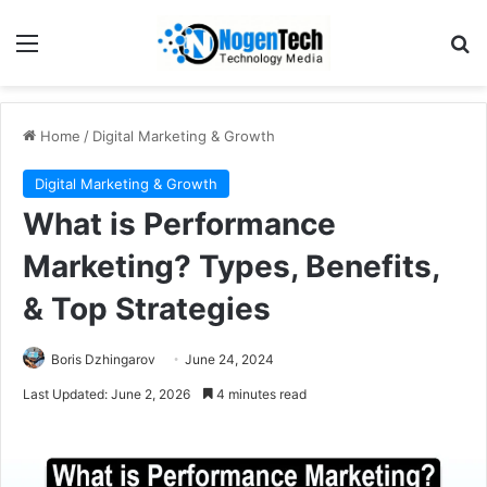
Home
/
Digital Marketing & Growth
Digital Marketing & Growth
What is Performance
Marketing? Types, Benefits,
& Top Strategies
Boris Dzhingarov
June 24, 2024
Last Updated: June 2, 2026
4 minutes read