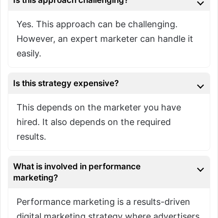
Yes. This approach can be challenging.
However, an expert marketer can handle it
easily.
Is this strategy expensive?
This depends on the marketer you have
hired. It also depends on the required
results.
What is involved in performance
marketing?
Performance marketing is a results-driven
digital marketing strategy where advertisers