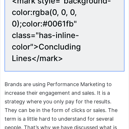
<mark style="background-
color:rgba(0, 0, 0,
0);color:#0061fb"
class="has-inline-
color">Concluding
Lines</mark>
Brands are using Performance Marketing to
increase their engagement and sales. It is a
strategy where you only pay for the results.
They can be in the form of clicks or sales. The
term is a little hard to understand for several
people. That’s why we have discussed what is