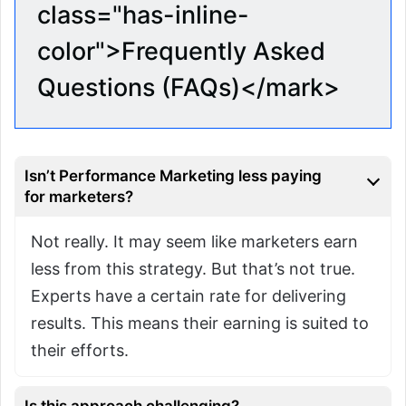
class="has-inline-
color">Frequently Asked
Questions (FAQs)</mark>
Isn’t Performance Marketing less paying
for marketers?
Not really. It may seem like marketers earn
less from this strategy. But that’s not true.
Experts have a certain rate for delivering
results. This means their earning is suited to
their efforts.
Is this approach challenging?