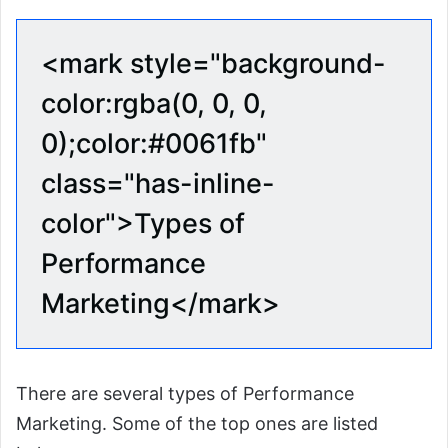
<mark style="background-
color:rgba(0, 0, 0,
0);color:#0061fb"
class="has-inline-
color">Types of
Performance
Marketing</mark>
There are several types of Performance
Marketing. Some of the top ones are listed