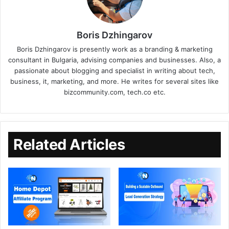
Boris Dzhingarov
Boris Dzhingarov is presently work as a branding & marketing
consultant in Bulgaria, advising companies and businesses. Also, a
passionate about blogging and specialist in writing about tech,
business, it, marketing, and more. He writes for several sites like
bizcommunity.com, tech.co etc.
Related Articles