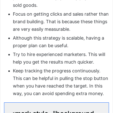
sold goods.
Focus on getting clicks and sales rather than
brand building. That is because these things
are very easily measurable.
Although this strategy is scalable, having a
proper plan can be useful.
Try to hire experienced marketers. This will
help you get the results much quicker.
Keep tracking the progress continuously.
This can be helpful in pulling the stop button
when you have reached the target. In this
way, you can avoid spending extra money.