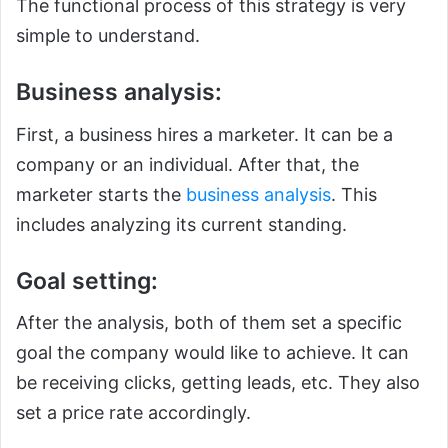
The functional process of this strategy is very
simple to understand.
Business analysis:
First, a business hires a marketer. It can be a
company or an individual. After that, the
marketer starts the
business analysis
. This
includes analyzing its current standing.
Goal setting:
After the analysis, both of them set a specific
goal the company would like to achieve. It can
be receiving clicks, getting leads, etc. They also
set a price rate accordingly.