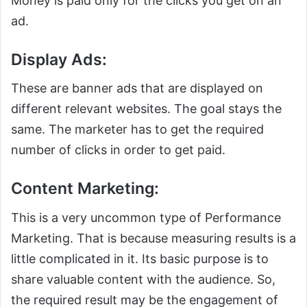
Money is paid only for the clicks you get on an
ad.
Display Ads:
These are banner ads that are displayed on
different relevant websites. The goal stays the
same. The marketer has to get the required
number of clicks in order to get paid.
Content Marketing:
This is a very uncommon type of Performance
Marketing. That is because measuring results is a
little complicated in it. Its basic purpose is to
share valuable content with the audience. So,
the required result may be the engagement of