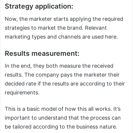
Strategy application:
Now, the marketer starts applying the required
strategies to market the brand. Relevant
marketing types and channels are used here.
Results measurement:
In the end, they both measure the received
results. The company pays the marketer their
decided rate if the results are according to their
requirements.
This is a basic model of how this all works. It’s
important to understand that the process can
be tailored according to the business nature.