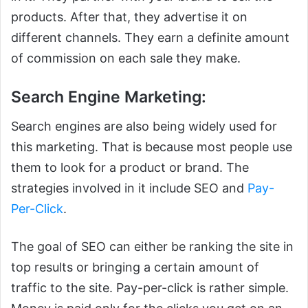
products. After that, they advertise it on
different channels. They earn a definite amount
of commission on each sale they make.
Search Engine Marketing:
Search engines are also being widely used for
this marketing. That is because most people use
them to look for a product or brand. The
strategies involved in it include SEO and
Pay-
Per-Click
.
The goal of SEO can either be ranking the site in
top results or bringing a certain amount of
traffic to the site. Pay-per-click is rather simple.