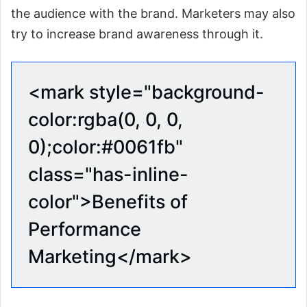
the audience with the brand. Marketers may also
try to increase brand awareness through it.
<mark style="background-
color:rgba(0, 0, 0,
0);color:#0061fb"
class="has-inline-
color">Benefits of
Performance
Marketing</mark>