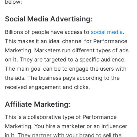
below:
Social Media Advertising:
Billions of people have access to
social media
.
This makes it an ideal channel for Performance
Marketing. Marketers run different types of ads
on it. They are targeted to a specific audience.
The main goal can be to engage the users with
the ads. The business pays according to the
received engagement and clicks.
Affiliate Marketing:
This is a collaborative type of Performance
Marketing. You hire a marketer or an influencer
in it. They partner with your brand to sell the