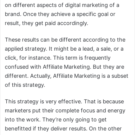
on different aspects of digital marketing of a
brand. Once they achieve a specific goal or
result, they get paid accordingly.
These results can be different according to the
applied strategy. It might be a lead, a sale, or a
click, for instance. This term is frequently
confused with Affiliate Marketing. But they are
different. Actually, Affiliate Marketing is a subset
of this strategy.
This strategy is very effective. That is because
marketers put their complete focus and energy
into the work. They’re only going to get
benefitted if they deliver results. On the other