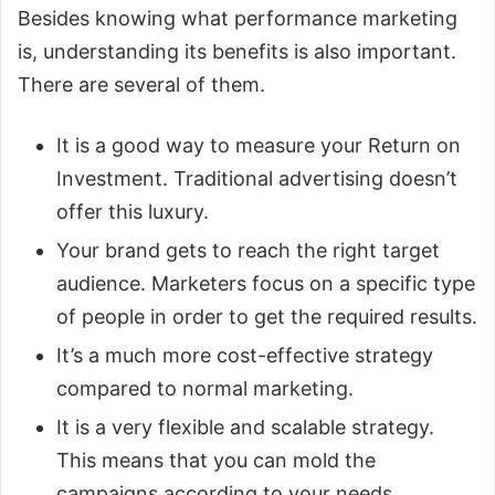
Besides knowing what performance marketing
is, understanding its benefits is also important.
There are several of them.
It is a good way to measure your Return on
Investment. Traditional advertising doesn’t
offer this luxury.
Your brand gets to reach the right target
audience. Marketers focus on a specific type
of people in order to get the required results.
It’s a much more cost-effective strategy
compared to normal marketing.
It is a very flexible and scalable strategy.
This means that you can mold the
campaigns according to your needs.