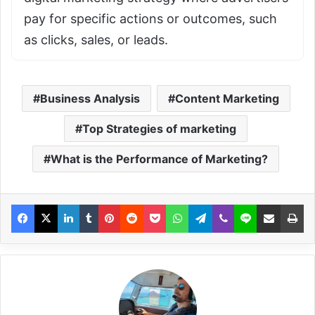
pay for specific actions or outcomes, such
as clicks, sales, or leads.
Business Analysis
Content Marketing
Top Strategies of marketing
What is the Performance of Marketing?