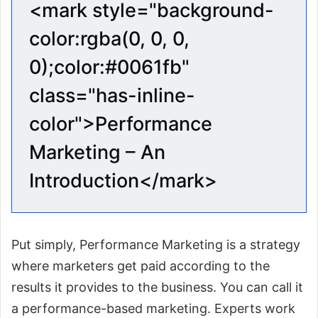
<mark style="background-
color:rgba(0, 0, 0,
0);color:#0061fb"
class="has-inline-
color">Performance
Marketing – An
Introduction</mark>
Put simply, Performance Marketing is a strategy
where marketers get paid according to the
results it provides to the business. You can call it
a performance-based marketing. Experts work