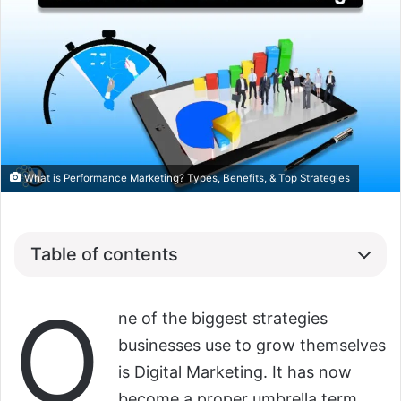
What is Performance Marketing? Types, Benefits, & Top Strategies
Table of contents
O
ne of the biggest strategies
businesses use to grow themselves
is Digital Marketing. It has now
become a proper umbrella term.