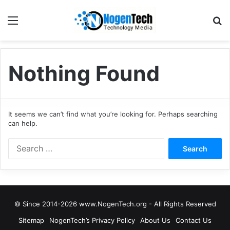
Nothing Found
It seems we can’t find what you’re looking for. Perhaps searching
can help.
© Since 2014-2026 www.NogenTech.org - All Rights Reserved
Sitemap
NogenTech’s Privacy Policy
About Us
Contact Us