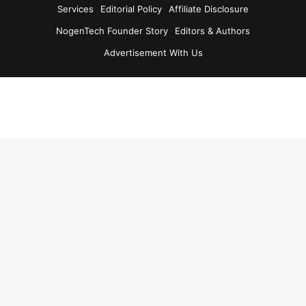
Services
Editorial Policy
Affiliate Disclosure
NogenTech Founder Story
Editors & Authors
Advertisement With Us