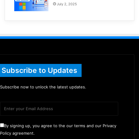
July 2, 2025
Subscribe to Updates
Subscribe now to unlock the latest updates.
By signing up, you agree to the our terms and our Privacy
Policy agreement.