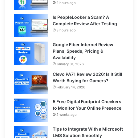
2 hours ago
Is PeopleLooker a Scam? A
Complete Review After Testing
3 hours ago
Google Fiber Internet Review:
Plans, Speeds, Pricing &
Availability
January 31, 2026
Clevo PA71 Review 2026: Is It Still
Worth Buying for Gamers?
February 14, 2026
5 Free Digital Footprint Checkers
to Monitor Your Online Presence
2 weeks ago
Tips to Integrate With a Microsoft
LMS Solution Smoothly