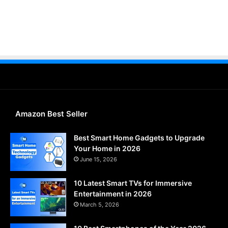
Amazon Best Seller
Best Smart Home Gadgets to Upgrade
Your Home in 2026
June 15, 2026
10 Latest Smart TVs for Immersive
Entertainment in 2026
March 5, 2026