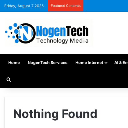
Friday, August 7 2026
Featured Contents
Home
NogenTech Services
Home Internet
AI & E
Nothing Found