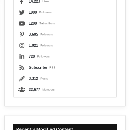
14,223
Likes
1900
Followers
1200
Subscribers
3,605
Followers
1,021
Followers
720
Followers
Subscribe
RSS
3,312
Posts
22,677
Members
Recently Modified Content