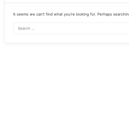
It seems we can’t find what you’re looking for. Perhaps searchin