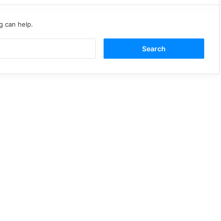
g can help.