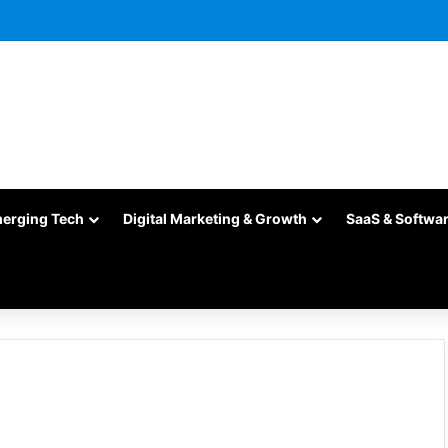
merging Tech
Digital Marketing & Growth
SaaS & Softwa