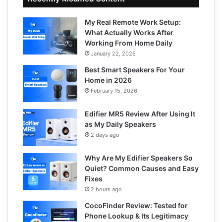
My Real Remote Work Setup:
What Actually Works After
Working From Home Daily
January 22, 2026
Best Smart Speakers For Your
Home in 2026
February 15, 2026
Edifier MR5 Review After Using It
as My Daily Speakers
2 days ago
Why Are My Edifier Speakers So
Quiet? Common Causes and Easy
Fixes
2 hours ago
CocoFinder Review: Tested for
Phone Lookup & Its Legitimacy