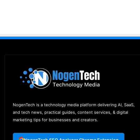
NogenTech is a technology media platform delivering AI, SaaS,
and tech news, practical guides, content services, & digital
marketing tips for businesses and creators.
NogenTech SEO Analyzer Chrome Extension