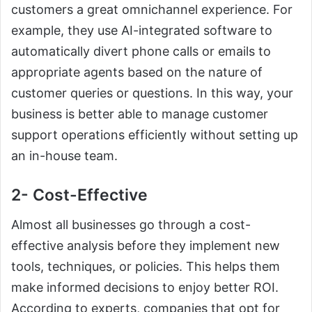
customers a great omnichannel experience. For
example, they use AI-integrated software to
automatically divert phone calls or emails to
appropriate agents based on the nature of
customer queries or questions. In this way, your
business is better able to manage customer
support operations efficiently without setting up
an in-house team.
2- Cost-Effective
Almost all businesses go through a cost-
effective analysis before they implement new
tools, techniques, or policies. This helps them
make informed decisions to enjoy better ROI.
According to experts, companies that opt for