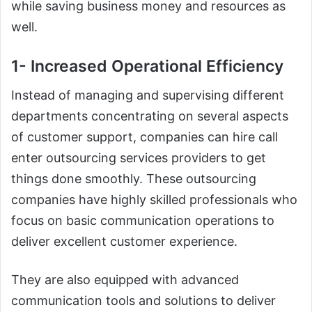
while saving business money and resources as
well.
1- Increased Operational Efficiency
Instead of managing and supervising different
departments concentrating on several aspects
of customer support, companies can hire call
enter outsourcing services providers to get
things done smoothly. These outsourcing
companies have highly skilled professionals who
focus on basic communication operations to
deliver excellent customer experience.
They are also equipped with advanced
communication tools and solutions to deliver