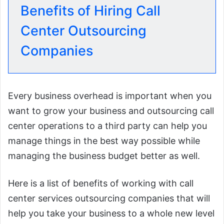
Benefits of Hiring Call
Center Outsourcing
Companies
Every business overhead is important when you
want to grow your business and outsourcing call
center operations to a third party can help you
manage things in the best way possible while
managing the business budget better as well.
Here is a list of benefits of working with call
center services outsourcing companies that will
help you take your business to a whole new level