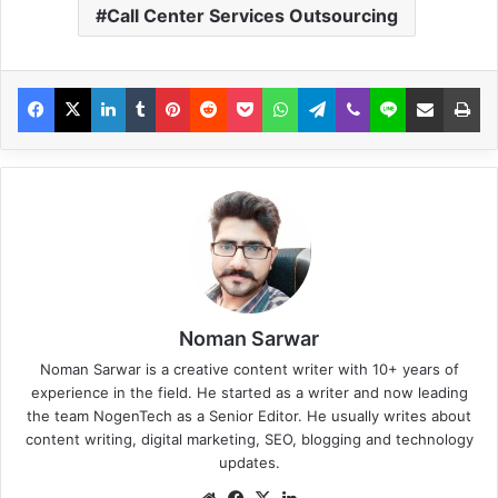
Call Center Services Outsourcing
Noman Sarwar
Noman Sarwar is a creative content writer with 10+ years of
experience in the field. He started as a writer and now leading
the team NogenTech as a Senior Editor. He usually writes about
content writing, digital marketing, SEO, blogging and technology
updates.