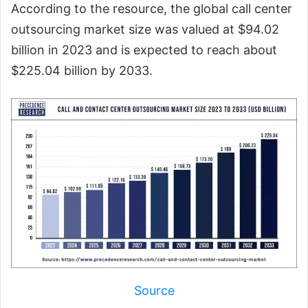
According to the resource, the global call center
outsourcing market size was valued at $94.02
billion in 2023 and is expected to reach about
$225.04 billion by 2033.
Source