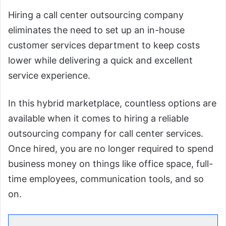
Hiring a call center outsourcing company
eliminates the need to set up an in-house
customer services department to keep costs
lower while delivering a quick and excellent
service experience.
In this hybrid marketplace, countless options are
available when it comes to hiring a reliable
outsourcing company for call center services.
Once hired, you are no longer required to spend
business money on things like office space, full-
time employees, communication tools, and so
on.