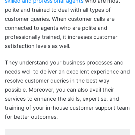
skilled and professional agents
who are most
polite and trained to deal with all types of
customer queries. When customer calls are
connected to agents who are polite and
professionally trained, it increases customer
satisfaction levels as well.
They understand your business processes and
needs well to deliver an excellent experience and
resolve customer queries in the best way
possible. Moreover, you can also avail their
services to enhance the skills, expertise, and
training of your in-house customer support team
for better outcomes.