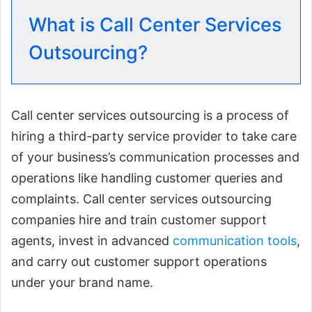
What is Call Center Services
Outsourcing?
Call center services outsourcing is a process of
hiring a third-party service provider to take care
of your business’s communication processes and
operations like handling customer queries and
complaints. Call center services outsourcing
companies hire and train customer support
agents, invest in advanced
communication tools
,
and carry out customer support operations
under your brand name.