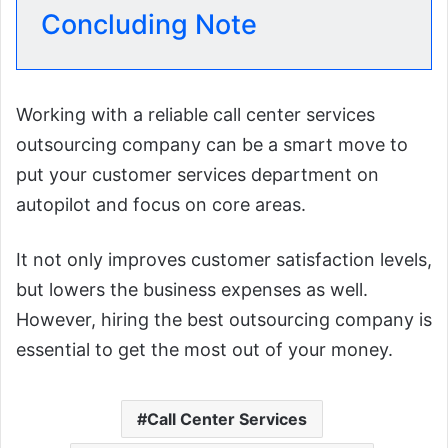
Concluding Note
Working with a reliable call center services
outsourcing company can be a smart move to
put your customer services department on
autopilot and focus on core areas.
It not only improves customer satisfaction levels,
but lowers the business expenses as well.
However, hiring the best outsourcing company is
essential to get the most out of your money.
Call Center Services