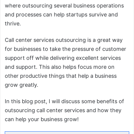
where outsourcing several business operations
and processes can help startups survive and
thrive.
Call center services outsourcing is a great way
for businesses to take the pressure of customer
support off while delivering excellent services
and support. This also helps focus more on
other productive things that help a business
grow greatly.
In this blog post, I will discuss some benefits of
outsourcing call center services and how they
can help your business grow!