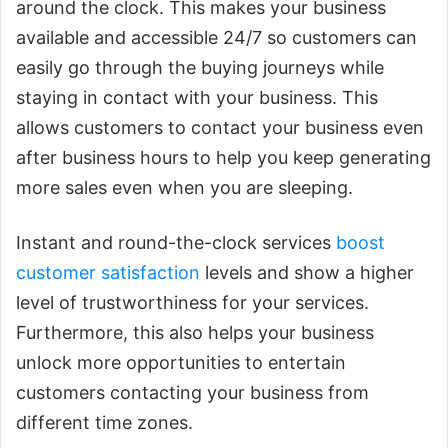
around the clock. This makes your business
available and accessible 24/7 so customers can
easily go through the buying journeys while
staying in contact with your business. This
allows customers to contact your business even
after business hours to help you keep generating
more sales even when you are sleeping.
Instant and round-the-clock services
boost
customer satisfaction
levels and show a higher
level of trustworthiness for your services.
Furthermore, this also helps your business
unlock more opportunities to entertain
customers contacting your business from
different time zones.