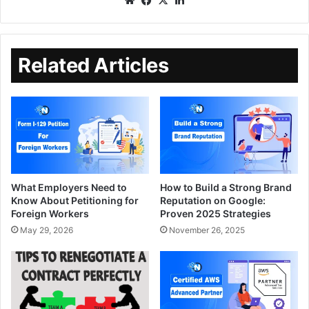
Related Articles
What Employers Need to
How to Build a Strong Brand
Know About Petitioning for
Reputation on Google:
Foreign Workers
Proven 2025 Strategies
May 29, 2026
November 26, 2025