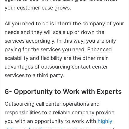
your customer base grows.
All you need to do is inform the company of your
needs and they will scale up or down the
services accordingly. In this way, you are only
paying for the services you need. Enhanced
scalability and flexibility are the other main
advantages of outsourcing contact center
services to a third party.
6- Opportunity to Work with Experts
Outsourcing call center operations and
responsibilities to a reliable company provide
you with an opportunity to work with
highly