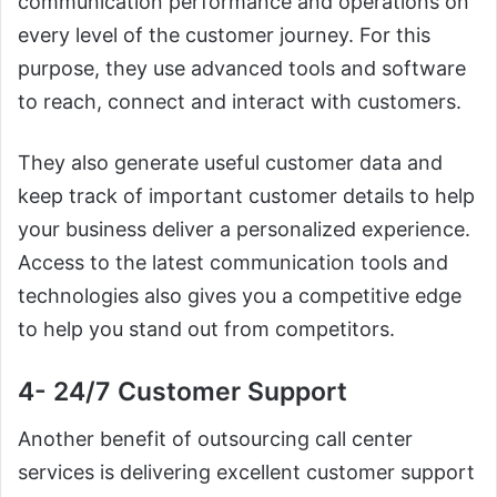
communication performance and operations on
every level of the customer journey. For this
purpose, they use advanced tools and software
to reach, connect and interact with customers.
They also generate useful customer data and
keep track of important customer details to help
your business deliver a personalized experience.
Access to the latest communication tools and
technologies also gives you a competitive edge
to help you stand out from competitors.
4- 24/7 Customer Support
Another benefit of outsourcing call center
services is delivering excellent customer support