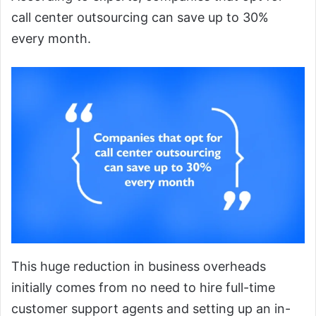
call center outsourcing can save up to 30%
every month.
This huge reduction in business overheads
initially comes from no need to hire full-time
customer support agents and setting up an in-