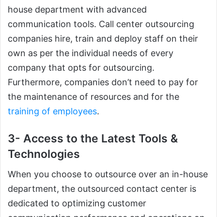
house department with advanced
communication tools. Call center outsourcing
companies hire, train and deploy staff on their
own as per the individual needs of every
company that opts for outsourcing.
Furthermore, companies don’t need to pay for
the maintenance of resources and for the
training of employees
.
3- Access to the Latest Tools &
Technologies
When you choose to outsource over an in-house
department, the outsourced contact center is
dedicated to optimizing customer