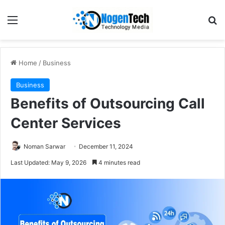
Home
/
Business
Business
Benefits of Outsourcing Call
Center Services
Noman Sarwar
December 11, 2024
Last Updated: May 9, 2026
4 minutes read