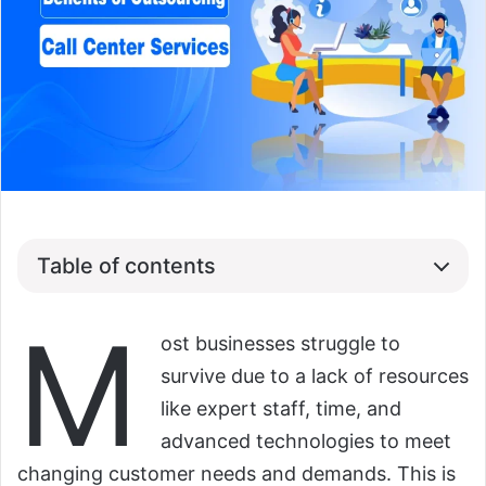
Table of contents
M
ost businesses struggle to
survive due to a lack of resources
like expert staff, time, and
advanced technologies to meet
changing customer needs and demands. This is