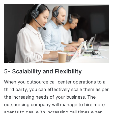
5- Scalability and Flexibility
When you outsource call center operations to a
third party, you can effectively scale them as per
the increasing needs of your business. The
outsourcing company will manage to hire more
agents to deal with increasing call times when