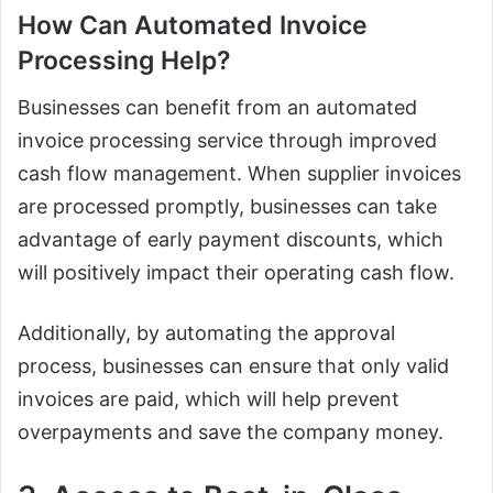
How Can Automated Invoice
Processing Help?
Businesses can benefit from an automated
invoice processing service through improved
cash flow management. When supplier invoices
are processed promptly, businesses can take
advantage of early payment discounts, which
will positively impact their operating cash flow.
Additionally, by automating the approval
process, businesses can ensure that only valid
invoices are paid, which will help prevent
overpayments and save the company money.