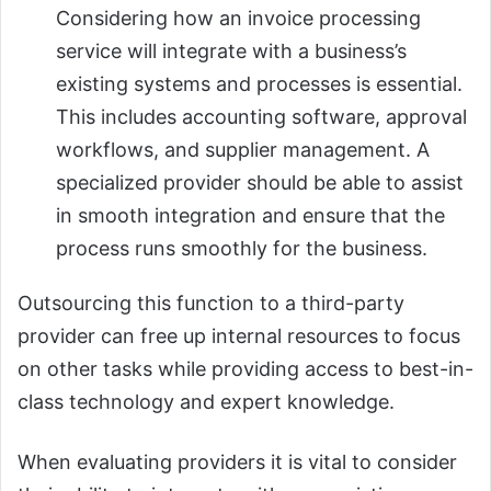
Considering how an invoice processing
service will integrate with a business’s
existing systems and processes is essential.
This includes accounting software, approval
workflows, and supplier management. A
specialized provider should be able to assist
in smooth integration and ensure that the
process runs smoothly for the business.
Outsourcing this function to a third-party
provider can free up internal resources to focus
on other tasks while providing access to best-in-
class technology and expert knowledge.
When evaluating providers it is vital to consider