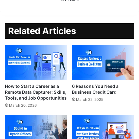
Related Articles
How to Start a Career as a
6 Reasons You Need a
Remote Data Capturer: Skills,
Business Credit Card
Tools, and Job Opportunities
March 22, 2025
March 20, 2026