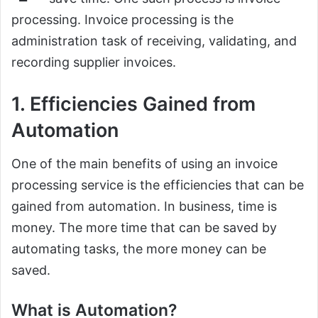
processing. Invoice processing is the
administration task of receiving, validating, and
recording supplier invoices.
1. Efficiencies Gained from
Automation
One of the main benefits of using an invoice
processing service is the efficiencies that can be
gained from automation. In business, time is
money. The more time that can be saved by
automating tasks, the more money can be
saved.
What is Automation?