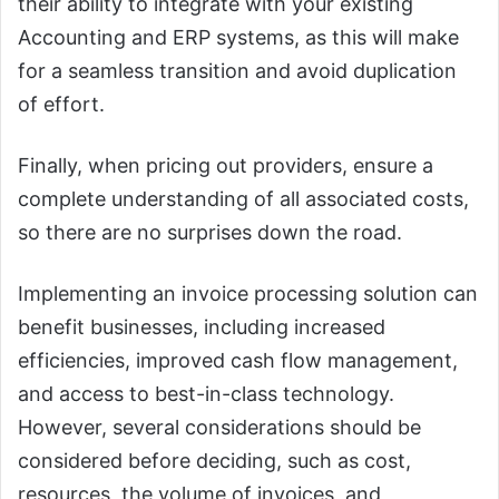
their ability to integrate with your existing
Accounting and ERP systems, as this will make
for a seamless transition and avoid duplication
of effort.
Finally, when pricing out providers, ensure a
complete understanding of all associated costs,
so there are no surprises down the road.
Implementing an invoice processing solution can
benefit businesses, including increased
efficiencies, improved cash flow management,
and access to best-in-class technology.
However, several considerations should be
considered before deciding, such as cost,
resources, the volume of invoices, and