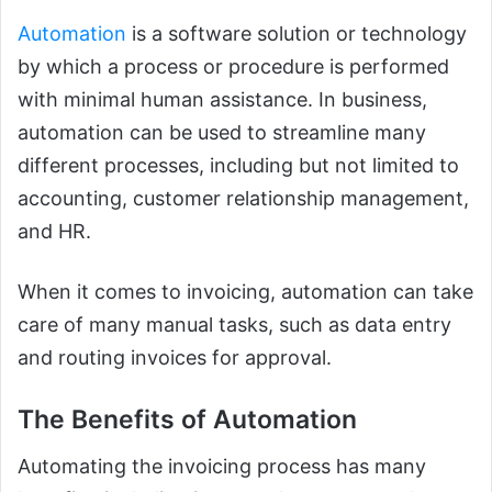
Automation
is a software solution or technology
by which a process or procedure is performed
with minimal human assistance. In business,
automation can be used to streamline many
different processes, including but not limited to
accounting, customer relationship management,
and HR.
When it comes to invoicing, automation can take
care of many manual tasks, such as data entry
and routing invoices for approval.
The Benefits of Automation
Automating the invoicing process has many