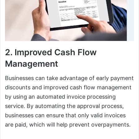
2. Improved Cash Flow
Management
Businesses can take advantage of early payment
discounts and improved cash flow management
by using an automated invoice processing
service. By automating the approval process,
businesses can ensure that only valid invoices
are paid, which will help prevent overpayments.