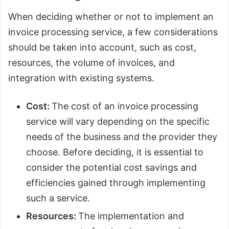
When deciding whether or not to implement an
invoice processing service, a few considerations
should be taken into account, such as cost,
resources, the volume of invoices, and
integration with existing systems.
Cost:
The cost of an invoice processing
service will vary depending on the specific
needs of the business and the provider they
choose. Before deciding, it is essential to
consider the potential cost savings and
efficiencies gained through implementing
such a service.
Resources:
The implementation and