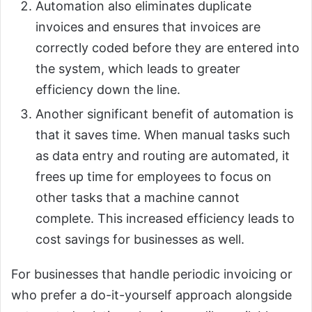
Automation also eliminates duplicate
invoices and ensures that invoices are
correctly coded before they are entered into
the system, which leads to greater
efficiency down the line.
Another significant benefit of automation is
that it saves time. When manual tasks such
as data entry and routing are automated, it
frees up time for employees to focus on
other tasks that a machine cannot
complete. This increased efficiency leads to
cost savings for businesses as well.
For businesses that handle periodic invoicing or
who prefer a do-it-yourself approach alongside