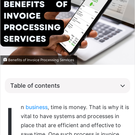
Benefits of Invoice Processing Services
Table of contents
I
n
business
, time is money. That is why it is
vital to have systems and processes in
place that are efficient and effective to
save time. One such process is invoice