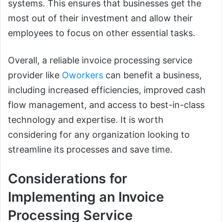
systems. This ensures that businesses get the
most out of their investment and allow their
employees to focus on other essential tasks.
Overall, a reliable invoice processing service
provider like
Oworkers
can benefit a business,
including increased efficiencies, improved cash
flow management, and access to best-in-class
technology and expertise. It is worth
considering for any organization looking to
streamline its processes and save time.
Considerations for
Implementing an Invoice
Processing Service