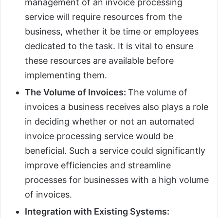
management of an invoice processing
service will require resources from the
business, whether it be time or employees
dedicated to the task. It is vital to ensure
these resources are available before
implementing them.
The Volume of Invoices:
The volume of
invoices a business receives also plays a role
in deciding whether or not an automated
invoice processing service would be
beneficial. Such a service could significantly
improve efficiencies and streamline
processes for businesses with a high volume
of invoices.
Integration with Existing Systems: