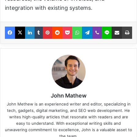
integration with existing systems.
John Mathew
John Methew is an experienced writer and editor, specializing in
tech, gadgets, digital marketing, and SEO web development. He
writes high-quality articles that resonate with readers and are
easy to understand. With exceptional writing skills and
unwavering commitment to excellence, John is a valuable asset to
the team.