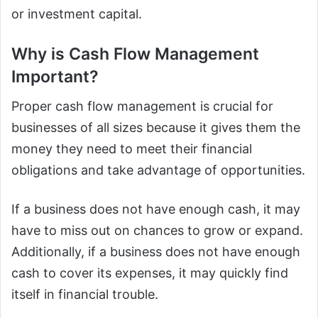
or investment capital.
Why is Cash Flow Management
Important?
Proper cash flow management is crucial for
businesses of all sizes because it gives them the
money they need to meet their financial
obligations and take advantage of opportunities.
If a business does not have enough cash, it may
have to miss out on chances to grow or expand.
Additionally, if a business does not have enough
cash to cover its expenses, it may quickly find
itself in financial trouble.