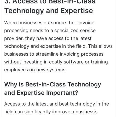
3. Access to Best-in-Class
Technology and Expertise
When businesses outsource their invoice
processing needs to a specialized service
provider, they have access to the latest
technology and expertise in the field. This allows
businesses to streamline invoicing processes
without investing in costly software or training
employees on new systems.
Why is Best-in-Class Technology
and Expertise Important?
Access to the latest and best technology in the
field can significantly improve a business’s