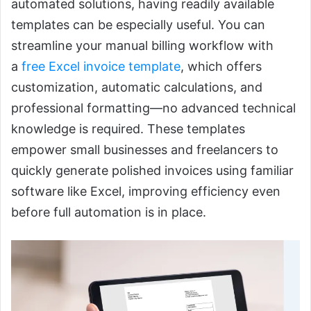
automated solutions, having readily available
templates can be especially useful. You can
streamline your manual billing workflow with
a
free Excel invoice template
, which offers
customization, automatic calculations, and
professional formatting—no advanced technical
knowledge is required. These templates
empower small businesses and freelancers to
quickly generate polished invoices using familiar
software like Excel, improving efficiency even
before full automation is in place.