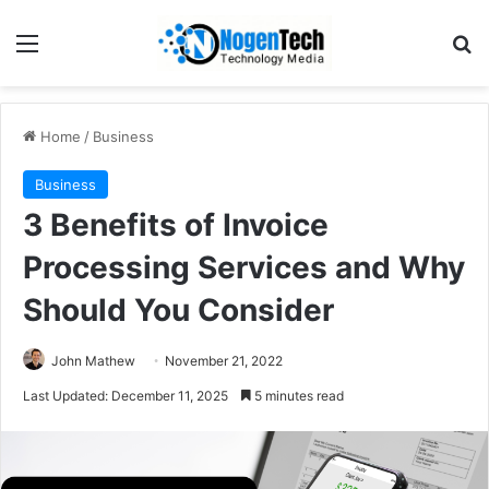
Home
/
Business
Business
3 Benefits of Invoice
Processing Services and Why
Should You Consider
John Mathew
November 21, 2022
Last Updated: December 11, 2025
5 minutes read