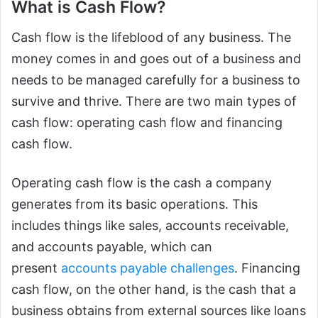
What is Cash Flow?
Cash flow is the lifeblood of any business. The
money comes in and goes out of a business and
needs to be managed carefully for a business to
survive and thrive. There are two main types of
cash flow: operating cash flow and financing
cash flow.
Operating cash flow is the cash a company
generates from its basic operations. This
includes things like sales, accounts receivable,
and accounts payable, which can
present
accounts payable challenges
. Financing
cash flow, on the other hand, is the cash that a
business obtains from external sources like loans