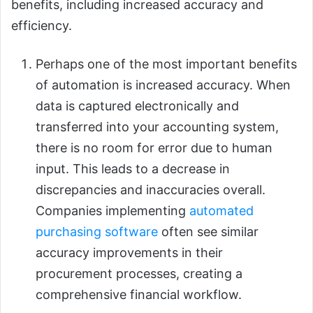
benefits, including increased accuracy and
efficiency.
Perhaps one of the most important benefits
of automation is increased accuracy. When
data is captured electronically and
transferred into your accounting system,
there is no room for error due to human
input. This leads to a decrease in
discrepancies and inaccuracies overall.
Companies implementing
automated
purchasing software
often see similar
accuracy improvements in their
procurement processes, creating a
comprehensive financial workflow.