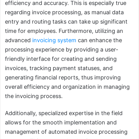
efficiency and accuracy. This is especially true
regarding invoice processing, as manual data
entry and routing tasks can take up significant
time for employees. Furthermore, utilizing an
advanced
invoicing system
can enhance the
processing experience by providing a user-
friendly interface for creating and sending
invoices, tracking payment statuses, and
generating financial reports, thus improving
overall efficiency and organization in managing
the invoicing process.
Additionally, specialized expertise in the field
allows for the smooth implementation and
management of automated invoice processing