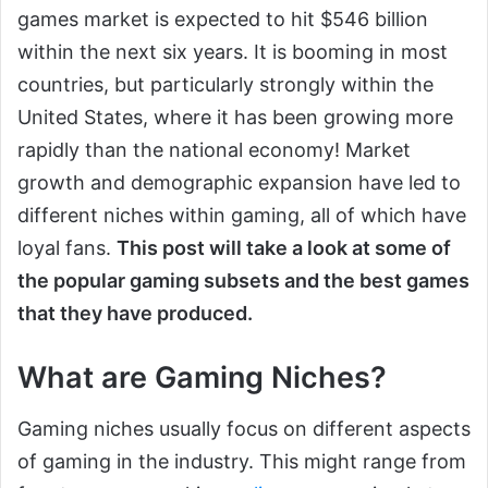
games market is expected to hit $546 billion
within the next six years. It is booming in most
countries, but particularly strongly within the
United States, where it has been growing more
rapidly than the national economy! Market
growth and demographic expansion have led to
different niches within gaming, all of which have
loyal fans.
This post will take a look at some of
the popular gaming subsets and the best games
that they have produced.
What are Gaming Niches?
Gaming niches usually focus on different aspects
of gaming in the industry. This might range from