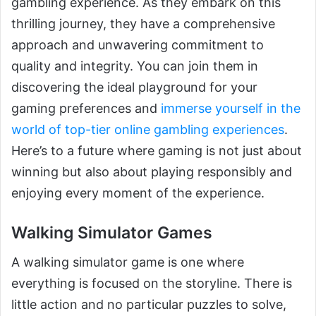
gambling experience. As they embark on this
thrilling journey, they have a comprehensive
approach and unwavering commitment to
quality and integrity. You can join them in
discovering the ideal playground for your
gaming preferences and
immerse yourself in the
world of top-tier online gambling experiences
.
Here’s to a future where gaming is not just about
winning but also about playing responsibly and
enjoying every moment of the experience.
Walking Simulator Games
A walking simulator game is one where
everything is focused on the storyline. There is
little action and no particular puzzles to solve,