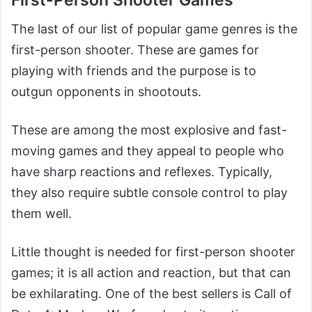
The last of our list of popular game genres is the
first-person shooter. These are games for
playing with friends and the purpose is to
outgun opponents in shootouts.
These are among the most explosive and fast-
moving games and they appeal to people who
have sharp reactions and reflexes. Typically,
they also require subtle console control to play
them well.
Little thought is needed for first-person shooter
games; it is all action and reaction, but that can
be exhilarating. One of the best sellers is Call of