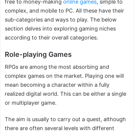
free to money-making
online games
, simple to
complex, and mobile to PC. All these have their
sub-categories and ways to play. The below
section delves into exploring gaming niches
according to their overall categories.
Role-playing Games
RPGs are among the most absorbing and
complex games on the market. Playing one will
mean becoming a character within a fully
realized digital world. This can be either a single
or multiplayer game.
The aim is usually to carry out a quest, although
there are often several levels with different