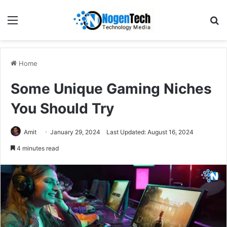
Home
Some Unique Gaming Niches
You Should Try
Amit
January 29, 2024
Last Updated: August 16, 2024
4 minutes read