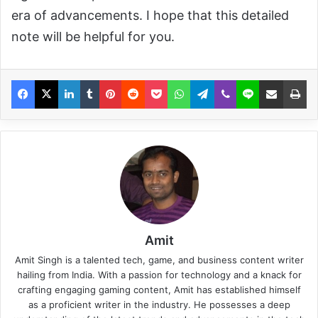
era of advancements. I hope that this detailed
note will be helpful for you.
Amit
Amit Singh is a talented tech, game, and business content writer
hailing from India. With a passion for technology and a knack for
crafting engaging gaming content, Amit has established himself
as a proficient writer in the industry. He possesses a deep