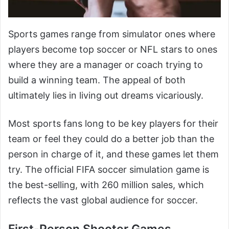
Sports games range from simulator ones where
players become top soccer or NFL stars to ones
where they are a manager or coach trying to
build a winning team. The appeal of both
ultimately lies in living out dreams vicariously.
Most sports fans long to be key players for their
team or feel they could do a better job than the
person in charge of it, and these games let them
try. The official FIFA soccer simulation game is
the best-selling, with 260 million sales, which
reflects the vast global audience for soccer.
First-Person Shooter Games