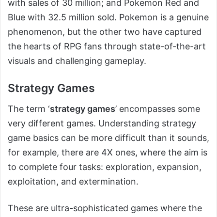
with sales of 30 million; and Pokemon Red and
Blue with 32.5 million sold. Pokemon is a genuine
phenomenon, but the other two have captured
the hearts of RPG fans through state-of-the-art
visuals and challenging gameplay.
Strategy Games
The term ‘
strategy games
’ encompasses some
very different games. Understanding strategy
game basics can be more difficult than it sounds,
for example, there are 4X ones, where the aim is
to complete four tasks: exploration, expansion,
exploitation, and extermination.
These are ultra-sophisticated games where the