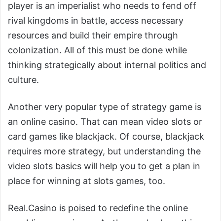
player is an imperialist who needs to fend off
rival kingdoms in battle, access necessary
resources and build their empire through
colonization. All of this must be done while
thinking strategically about internal politics and
culture.
Another very popular type of strategy game is
an online casino. That can mean video slots or
card games like blackjack. Of course, blackjack
requires more strategy, but understanding the
video slots basics will help you to get a plan in
place for winning at slots games, too.
Real.Casino is poised to redefine the online