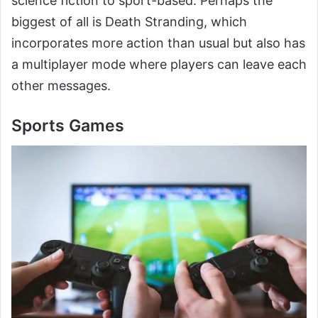
science fiction to sport-based. Perhaps the
biggest of all is Death Stranding, which
incorporates more action than usual but also has
a multiplayer mode where players can leave each
other messages.
Sports Games