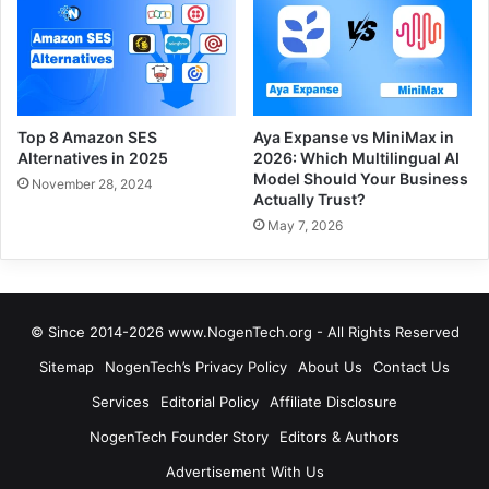
Top 8 Amazon SES
Aya Expanse vs MiniMax in
Alternatives in 2025
2026: Which Multilingual AI
Model Should Your Business
November 28, 2024
Actually Trust?
May 7, 2026
© Since 2014-2026 www.NogenTech.org - All Rights Reserved
Sitemap
NogenTech’s Privacy Policy
About Us
Contact Us
Services
Editorial Policy
Affiliate Disclosure
NogenTech Founder Story
Editors & Authors
Advertisement With Us