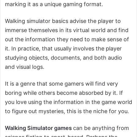
marking it as a unique gaming format.
Walking simulator basics advise the player to
immerse themselves in its virtual world and find
out the information they need to make sense of
it. In practice, that usually involves the player
studying objects, documents, and both audio
and visual logs.
It is a genre that some gamers will find very
boring while others become absorbed by it. If
you love using the information in the game world
to figure out mysteries, this is the niche for you.
Walking Simulator games
can be anything from