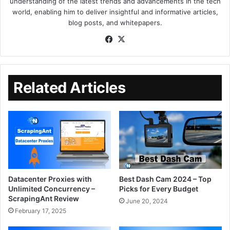
understanding of the latest trends and advancements in the tech
world, enabling him to deliver insightful and informative articles,
blog posts, and whitepapers.
Related Articles
Datacenter Proxies with
Best Dash Cam 2024 – Top
Unlimited Concurrency –
Picks for Every Budget
ScrapingAnt Review
June 20, 2024
February 17, 2025