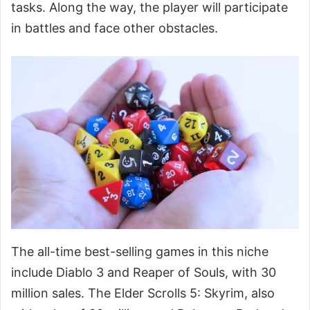
tasks. Along the way, the player will participate
in battles and face other obstacles.
The all-time best-selling games in this niche
include Diablo 3 and Reaper of Souls, with 30
million sales. The Elder Scrolls 5: Skyrim, also