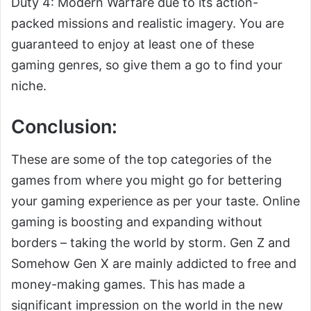
Duty 4: Modern Warfare due to its action-
packed missions and realistic imagery. You are
guaranteed to enjoy at least one of these
gaming genres, so give them a go to find your
niche.
Conclusion:
These are some of the top categories of the
games from where you might go for bettering
your gaming experience as per your taste. Online
gaming is boosting and expanding without
borders – taking the world by storm. Gen Z and
Somehow Gen X are mainly addicted to free and
money-making games. This has made a
significant impression on the world in the new