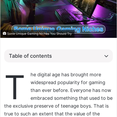
Some Unique Gaming Niches You Should Try
Table of contents
T
he digital age has brought more
widespread popularity for gaming
than ever before. Everyone has now
embraced something that used to be
the exclusive preserve of teenage boys. That is
true to such an extent that the value of the