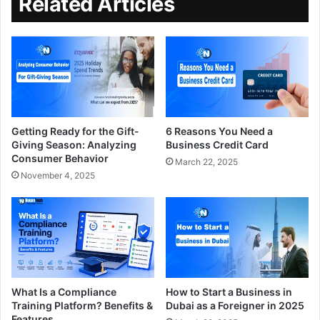
Related Articles
Getting Ready for the Gift-
6 Reasons You Need a
Giving Season: Analyzing
Business Credit Card
Consumer Behavior
March 22, 2025
November 4, 2025
What Is a Compliance
How to Start a Business in
Training Platform? Benefits &
Dubai as a Foreigner in 2025
Features