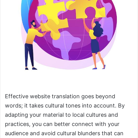
Effective website translation goes beyond
words; it takes cultural tones into account. By
adapting your material to local cultures and
practices, you can better connect with your
audience and avoid cultural blunders that can