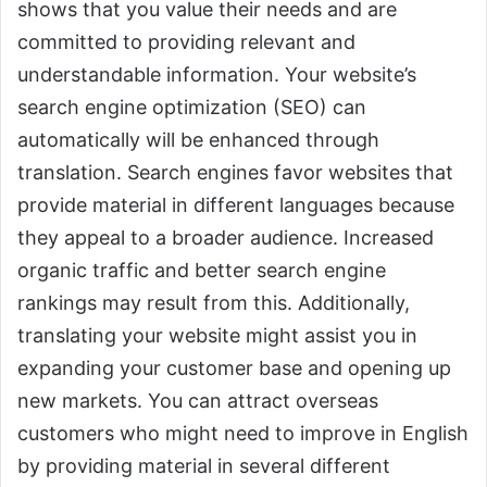
shows that you value their needs and are
committed to providing relevant and
understandable information. Your website’s
search engine optimization (SEO) can
automatically will be enhanced through
translation. Search engines favor websites that
provide material in different languages because
they appeal to a broader audience. Increased
organic traffic and better search engine
rankings may result from this. Additionally,
translating your website might assist you in
expanding your customer base and opening up
new markets. You can attract overseas
customers who might need to improve in English
by providing material in several different