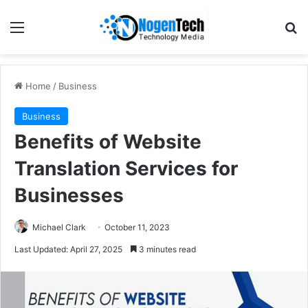
Home
/
Business
Business
Benefits of Website
Translation Services for
Businesses
Michael Clark
October 11, 2023
Last Updated: April 27, 2025
3 minutes read