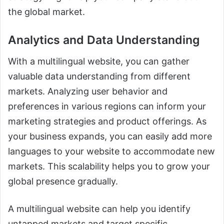
the global market.
Analytics and Data Understanding
With a multilingual website, you can gather
valuable data understanding from different
markets. Analyzing user behavior and
preferences in various regions can inform your
marketing strategies and product offerings. As
your business expands, you can easily add more
languages to your website to accommodate new
markets. This scalability helps you to grow your
global presence gradually.
A multilingual website can help you identify
untapped markets and target specific