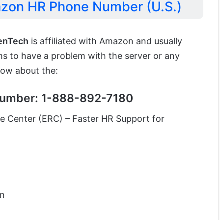
azon HR Phone Number (U.S.)
enTech
is affiliated with Amazon and usually
ems to have a problem with the server or any
now about the:
umber: 1-888-892-7180
 Center (ERC) – Faster HR Support for
on