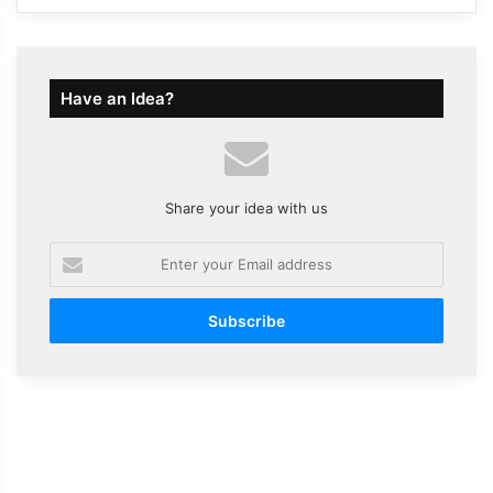
Have an Idea?
Share your idea with us