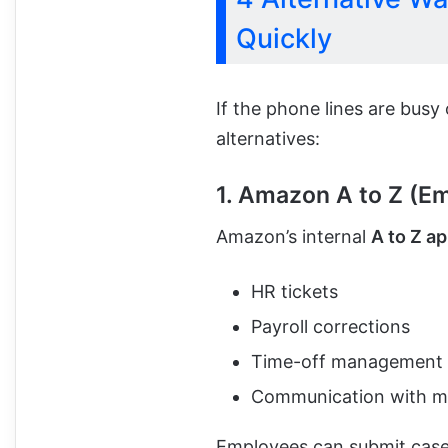
Quickly
If the phone lines are busy
alternatives:
1. Amazon A to Z (E
Amazon’s internal
A to Z a
HR tickets
Payroll corrections
Time-off management
Communication with 
Employees can submit cases