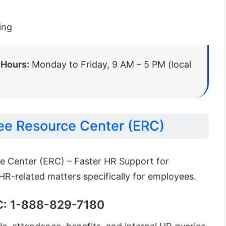
ing
 Hours:
Monday to Friday, 9 AM – 5 PM (local
e Resource Center (ERC)
 Center (ERC) – Faster HR Support for
R-related matters specifically for employees.
C: 1-888-829-7180