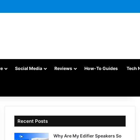
re
Social Media
Reviews
How-To Guides
Tech 
Recent Posts
Why Are My Edifier Speakers So