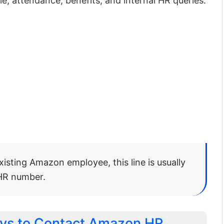
le, attendance, benefits, and internal HR queries.
existing Amazon employee, this line is usually
 HR number.
ays to Contact Amazon HR