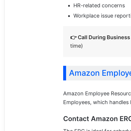
HR-related concerns
Workplace issue report
👉 Call During Business
time)
Amazon Employe
Amazon Employee Resource
Employees, which handles H
Contact Amazon ER