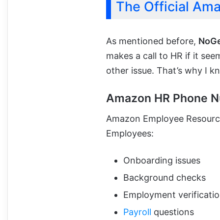
The Official Am
As mentioned before,
NoG
makes a call to HR if it se
other issue. That’s why I k
Amazon HR Phone N
Amazon Employee Resource
Employees:
Onboarding issues
Background checks
Employment verificati
Payroll
questions