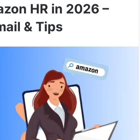
zon HR in 2026 –
ail & Tips