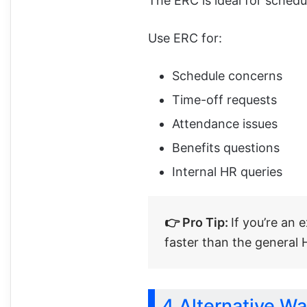
The ERC is ideal for schedu
Use ERC for:
Schedule concerns
Time-off requests
Attendance issues
Benefits questions
Internal HR queries
👉 Pro Tip:
If you’re an 
faster than the general
4 Alternative W