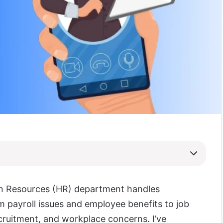
n Resources (HR) department handles
m payroll issues and employee benefits to job
ecruitment, and workplace concerns. I’ve