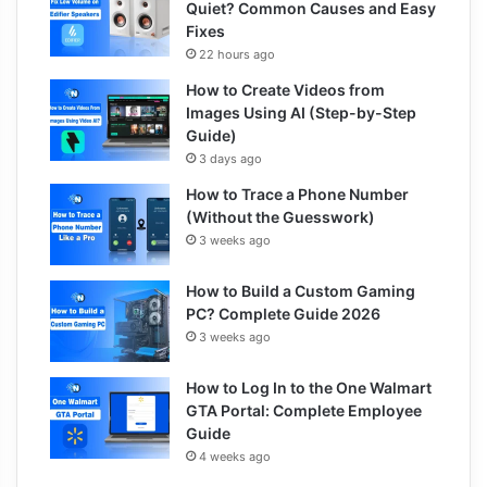
Quiet? Common Causes and Easy
Fixes
22 hours ago
How to Create Videos from
Images Using AI (Step-by-Step
Guide)
3 days ago
How to Trace a Phone Number
(Without the Guesswork)
3 weeks ago
How to Build a Custom Gaming
PC? Complete Guide 2026
3 weeks ago
How to Log In to the One Walmart
GTA Portal: Complete Employee
Guide
4 weeks ago