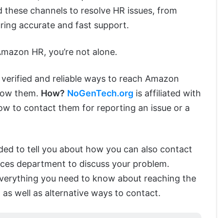
d these channels to resolve HR issues, from
ring accurate and fast support.
 Amazon HR, you’re not alone.
verified and reliable ways to reach Amazon
now them.
How?
NoGenTech.org
is affiliated with
 to contact them for reporting an issue or a
ided to tell you about how you can also contact
es department to discuss your problem.
 everything you need to know about reaching the
 well as alternative ways to contact.