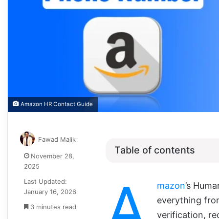
Amazon HR Contact Guide
Fawad Malik
Table of contents
November 28,
2025
A
Last Updated:
mazon
’s Huma
January 16, 2026
everything fro
3 minutes read
verification, r