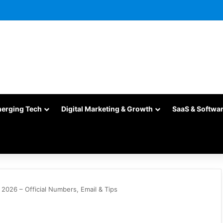
merging Tech
Digital Marketing & Growth
SaaS & Softwa
026 – Official Numbers, Email & Tips