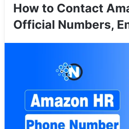
How to Contact Ama
Official Numbers, Em