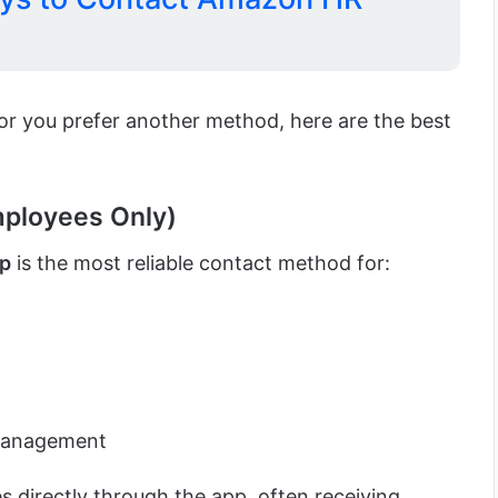
 or you prefer another method, here are the best
mployees Only)
pp
is the most reliable contact method for:
management
 directly through the app, often receiving