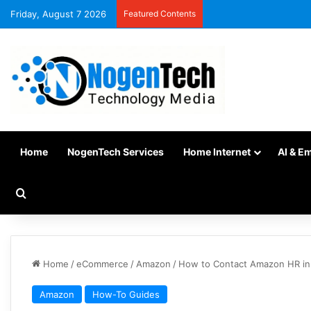
Friday, August 7 2026
Featured Contents
Home
NogenTech Services
Home Internet
AI & E
Home
/
eCommerce
/
Amazon
/
How to Contact Amazon HR in 2
Amazon
How-To Guides