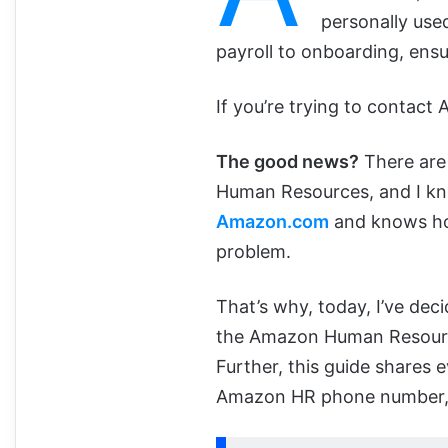
personally use
payroll to onboarding, ensu
If you’re trying to contact
The good news?
There are 
Human Resources, and I k
Amazon.com
and knows how
problem.
That’s why, today, I’ve dec
the Amazon Human Resourc
Further, this guide shares
Amazon HR phone number, as