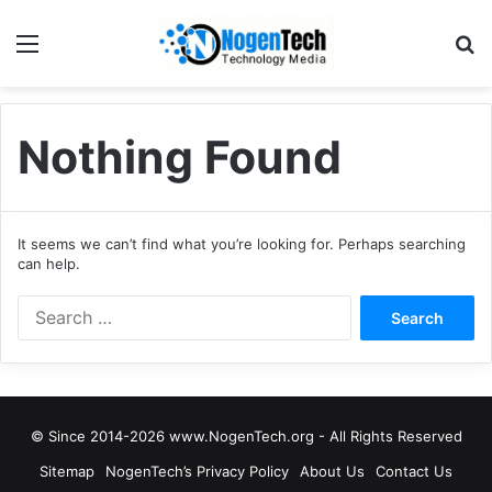
Nothing Found
It seems we can’t find what you’re looking for. Perhaps searching
can help.
© Since 2014-2026 www.NogenTech.org - All Rights Reserved
Sitemap
NogenTech’s Privacy Policy
About Us
Contact Us