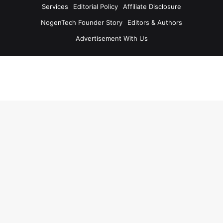
Services
Editorial Policy
Affiliate Disclosure
NogenTech Founder Story
Editors & Authors
Advertisement With Us