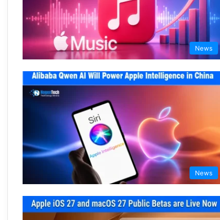
News
News