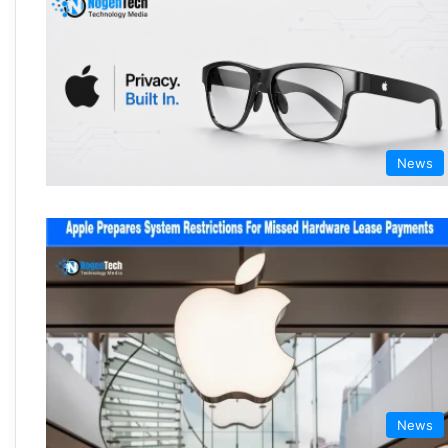
News
News