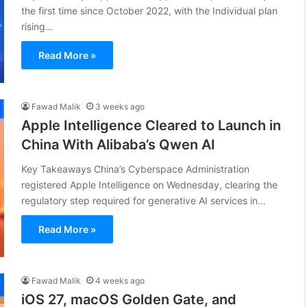
the first time since October 2022, with the Individual plan
rising…
Read More »
Fawad Malik
3 weeks ago
Apple Intelligence Cleared to Launch in
China With Alibaba’s Qwen AI
Key Takeaways China’s Cyberspace Administration
registered Apple Intelligence on Wednesday, clearing the
regulatory step required for generative AI services in…
Read More »
Fawad Malik
4 weeks ago
iOS 27, macOS Golden Gate, and