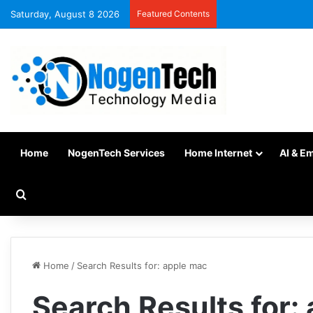
Saturday, August 8 2026
Featured Contents
Home
NogenTech Services
Home Internet
AI & E
Home
/
Search Results for: apple mac
Search Results for: