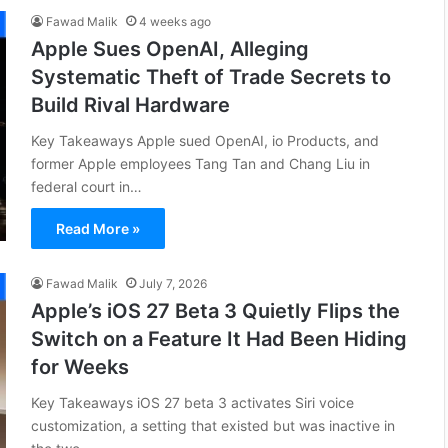
Fawad Malik
4 weeks ago
Apple Sues OpenAI, Alleging
Systematic Theft of Trade Secrets to
Build Rival Hardware
Key Takeaways Apple sued OpenAI, io Products, and
former Apple employees Tang Tan and Chang Liu in
federal court in…
Read More »
Fawad Malik
July 7, 2026
Apple’s iOS 27 Beta 3 Quietly Flips the
Switch on a Feature It Had Been Hiding
for Weeks
Key Takeaways iOS 27 beta 3 activates Siri voice
customization, a setting that existed but was inactive in