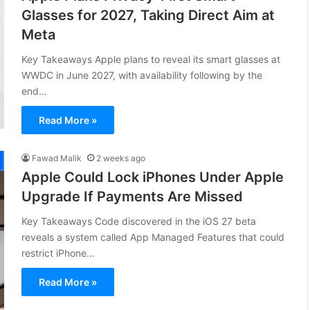
Glasses for 2027, Taking Direct Aim at
Meta
Key Takeaways Apple plans to reveal its smart glasses at
WWDC in June 2027, with availability following by the
end…
Read More »
Fawad Malik
2 weeks ago
Apple Could Lock iPhones Under Apple
Upgrade If Payments Are Missed
Key Takeaways Code discovered in the iOS 27 beta
reveals a system called App Managed Features that could
restrict iPhone…
Read More »