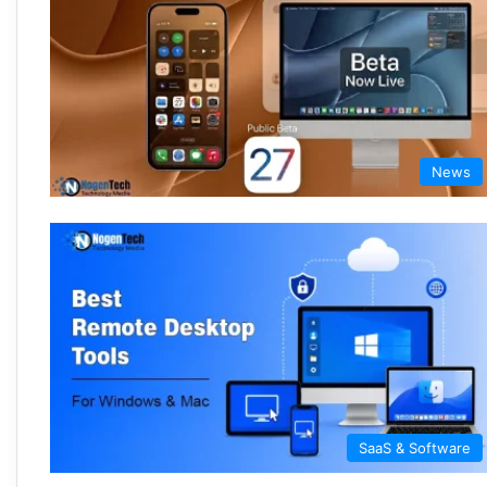
News
SaaS & Software