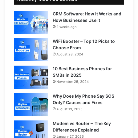
CRM Software: How It Works and
How Businesses Use It
2 weeks ago
WiFi Booster – Top 12 Picks to
Choose From
August 28, 2024
10 Best Business Phones for
SMBs in 2025
November 25, 2024
Why Does My Phone Say SOS
Only? Causes and Fixes
August 19, 2025
Modem vs Router – The Key
Differences Explained
January 27, 2026