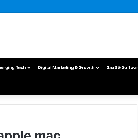
merging Tech
Digital Marketing & Growth
SaaS & Softwa
apple mac