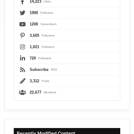
14,223
Likes
1900
Followers
1200
Subscribers
3,605
Followers
1,021
Followers
720
Followers
Subscribe
RSS
3,312
Posts
22,677
Members
Recently Modified Content