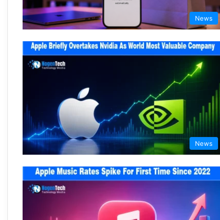
News
News