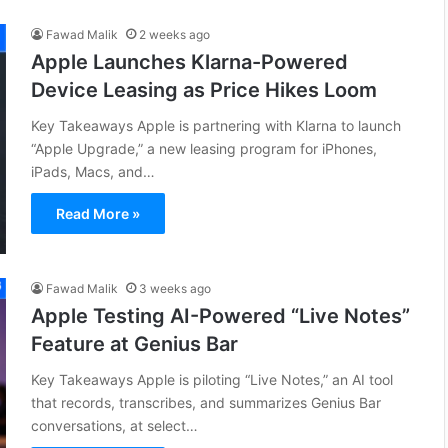
Fawad Malik
2 weeks ago
Apple Launches Klarna-Powered
Device Leasing as Price Hikes Loom
Key Takeaways Apple is partnering with Klarna to launch
“Apple Upgrade,” a new leasing program for iPhones,
iPads, Macs, and…
Read More »
Fawad Malik
3 weeks ago
Apple Testing AI-Powered “Live Notes”
Feature at Genius Bar
Key Takeaways Apple is piloting “Live Notes,” an AI tool
that records, transcribes, and summarizes Genius Bar
conversations, at select…