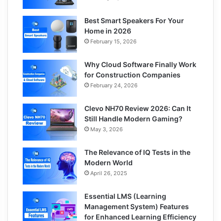
Best Smart Speakers For Your
Home in 2026
February 15, 2026
Why Cloud Software Finally Work
for Construction Companies
February 24, 2026
Clevo NH70 Review 2026: Can It
Still Handle Modern Gaming?
May 3, 2026
The Relevance of IQ Tests in the
Modern World
April 26, 2025
Essential LMS (Learning
Management System) Features
for Enhanced Learning Efficiency