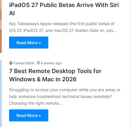
iPadOS 27 Public Betas Arrive With Siri
AI
Key Takeaways Apple released the first public betas of
iOS 27, iPadOS 27, and macOS 27 Golden Gate on July…
Read More »
Fawad Malik
4 weeks ago
7 Best Remote Desktop Tools for
Windows & Mac in 2026
Struggling to access your computer while you are away or
help someone troubleshoot technical issues remotely?
Choosing the right remote…
Read More »