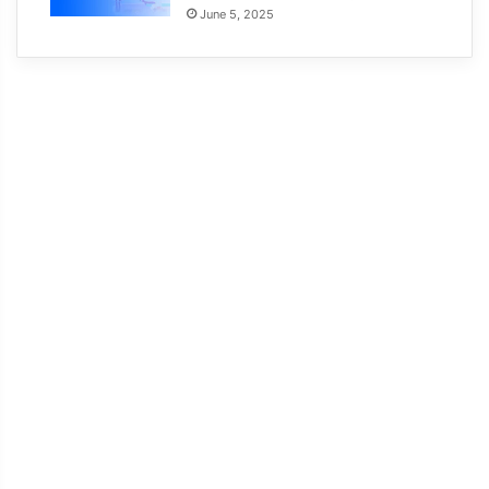
June 5, 2025