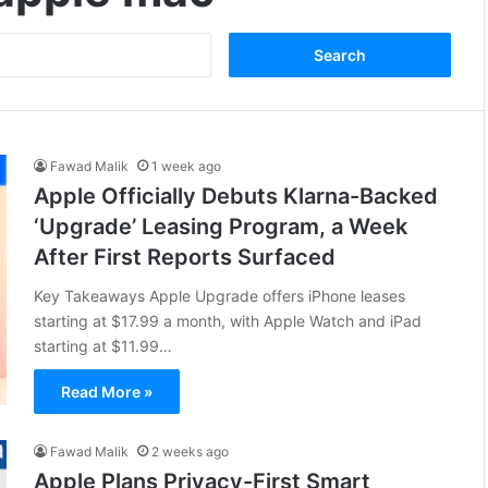
Fawad Malik
1 week ago
Apple Officially Debuts Klarna-Backed
‘Upgrade’ Leasing Program, a Week
After First Reports Surfaced
Key Takeaways Apple Upgrade offers iPhone leases
starting at $17.99 a month, with Apple Watch and iPad
starting at $11.99…
Read More »
Fawad Malik
2 weeks ago
Apple Plans Privacy-First Smart