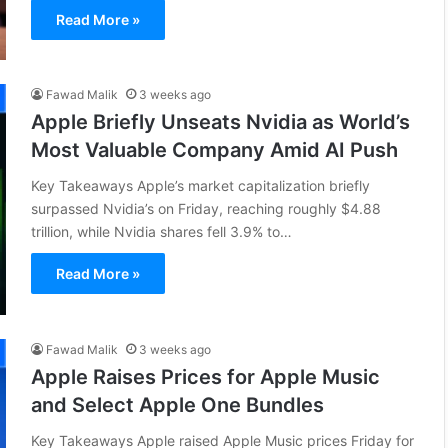
Read More »
Fawad Malik
3 weeks ago
Apple Briefly Unseats Nvidia as World’s
Most Valuable Company Amid AI Push
Key Takeaways Apple’s market capitalization briefly
surpassed Nvidia’s on Friday, reaching roughly $4.88
trillion, while Nvidia shares fell 3.9% to…
Read More »
Fawad Malik
3 weeks ago
Apple Raises Prices for Apple Music
and Select Apple One Bundles
Key Takeaways Apple raised Apple Music prices Friday for